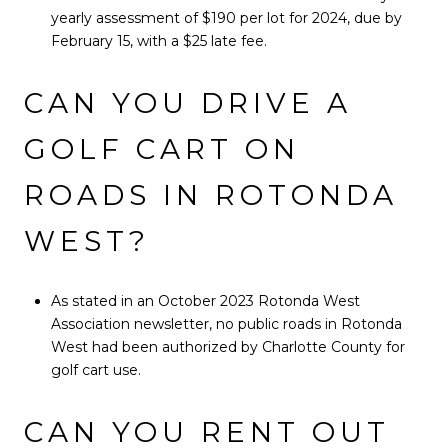
yearly assessment of $190 per lot for 2024, due by
February 15, with a $25 late fee.
CAN YOU DRIVE A
GOLF CART ON
ROADS IN ROTONDA
WEST?
As stated in an October 2023 Rotonda West
Association newsletter, no public roads in Rotonda
West had been authorized by Charlotte County for
golf cart use.
CAN YOU RENT OUT