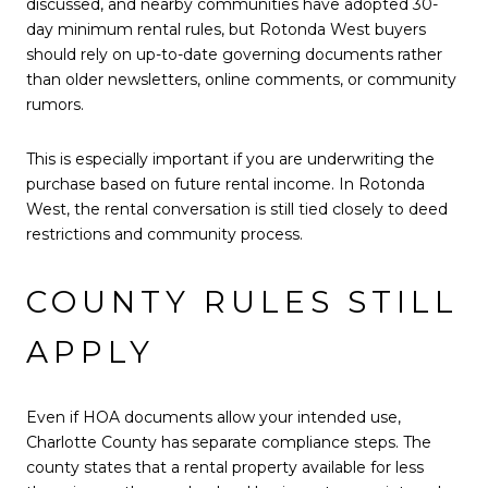
discussed, and nearby communities have adopted 30-
day minimum rental rules, but Rotonda West buyers
should rely on up-to-date governing documents rather
than older newsletters, online comments, or community
rumors.
This is especially important if you are underwriting the
purchase based on future rental income. In Rotonda
West, the rental conversation is still tied closely to deed
restrictions and community process.
COUNTY RULES STILL
APPLY
Even if HOA documents allow your intended use,
Charlotte County has separate compliance steps. The
county states that a rental property available for less