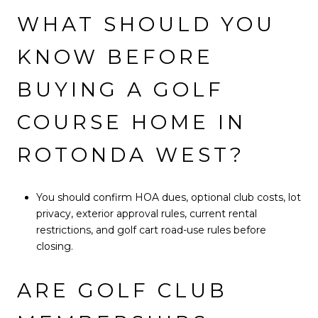
WHAT SHOULD YOU
KNOW BEFORE
BUYING A GOLF
COURSE HOME IN
ROTONDA WEST?
You should confirm HOA dues, optional club costs, lot
privacy, exterior approval rules, current rental
restrictions, and golf cart road-use rules before
closing.
ARE GOLF CLUB