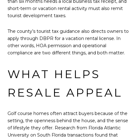
than six months needs a local business tax receipt, and
short-term or vacation rental activity must also remit
tourist development taxes.
The county’s tourist tax guidance also directs owners to
apply through DBPR for a vacation rental license. In
other words, HOA permission and operational
compliance are two different things, and both matter.
WHAT HELPS
RESALE APPEAL
Golf course homes often attract buyers because of the
setting, the openness behind the house, and the sense
of lifestyle they offer. Research from Florida Atlantic
University on South Florida transactions found that