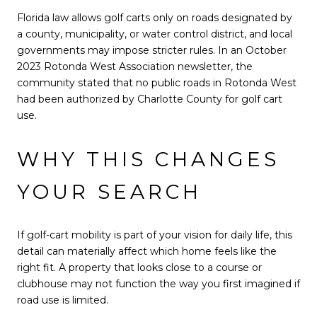
Florida law allows golf carts only on roads designated by
a county, municipality, or water control district, and local
governments may impose stricter rules. In an October
2023 Rotonda West Association newsletter, the
community stated that no public roads in Rotonda West
had been authorized by Charlotte County for golf cart
use.
WHY THIS CHANGES
YOUR SEARCH
If golf-cart mobility is part of your vision for daily life, this
detail can materially affect which home feels like the
right fit. A property that looks close to a course or
clubhouse may not function the way you first imagined if
road use is limited.