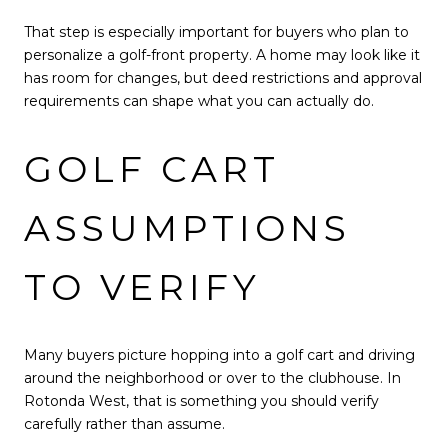
That step is especially important for buyers who plan to
personalize a golf-front property. A home may look like it
has room for changes, but deed restrictions and approval
requirements can shape what you can actually do.
GOLF CART
ASSUMPTIONS
TO VERIFY
Many buyers picture hopping into a golf cart and driving
around the neighborhood or over to the clubhouse. In
Rotonda West, that is something you should verify
carefully rather than assume.