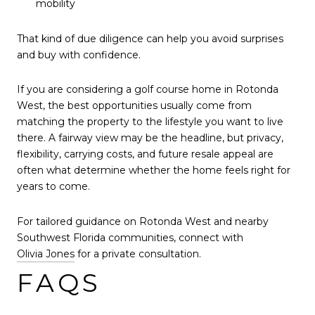
mobility
That kind of due diligence can help you avoid surprises
and buy with confidence.
If you are considering a golf course home in Rotonda
West, the best opportunities usually come from
matching the property to the lifestyle you want to live
there. A fairway view may be the headline, but privacy,
flexibility, carrying costs, and future resale appeal are
often what determine whether the home feels right for
years to come.
For tailored guidance on Rotonda West and nearby
Southwest Florida communities, connect with
Olivia Jones
for a private consultation.
FAQS