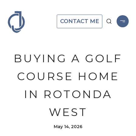
CONTACT ME
BUYING A GOLF
COURSE HOME
IN ROTONDA
WEST
May 14, 2026