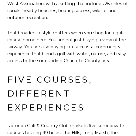
West Association, with a setting that includes 26 miles of
canals, nearby beaches, boating access, wildlife, and
outdoor recreation.
That broader lifestyle matters when you shop for a golf
course home here. You are not just buying a view of the
fairway. You are also buying into a coastal community
experience that blends golf with water, nature, and easy
access to the surrounding Charlotte County area.
FIVE COURSES,
DIFFERENT
EXPERIENCES
Rotonda Golf & Country Club markets five semi-private
courses totaling 99 holes: The Hills, Long Marsh, The