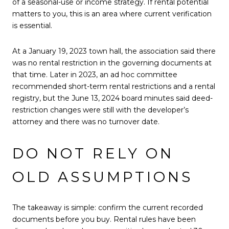
of a seasonal-use or income strategy. If rental potential
matters to you, this is an area where current verification
is essential.
At a January 19, 2023 town hall, the association said there
was no rental restriction in the governing documents at
that time. Later in 2023, an ad hoc committee
recommended short-term rental restrictions and a rental
registry, but the June 13, 2024 board minutes said deed-
restriction changes were still with the developer’s
attorney and there was no turnover date.
DO NOT RELY ON
OLD ASSUMPTIONS
The takeaway is simple: confirm the current recorded
documents before you buy. Rental rules have been