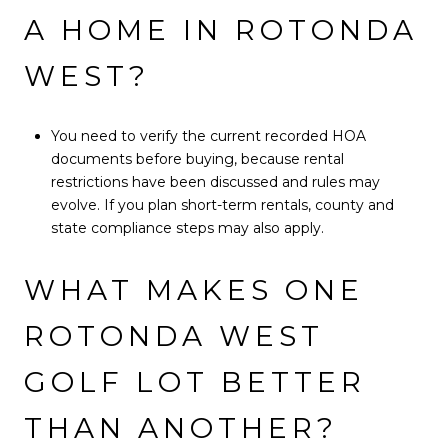
A HOME IN ROTONDA
WEST?
You need to verify the current recorded HOA
documents before buying, because rental
restrictions have been discussed and rules may
evolve. If you plan short-term rentals, county and
state compliance steps may also apply.
WHAT MAKES ONE
ROTONDA WEST
GOLF LOT BETTER
THAN ANOTHER?