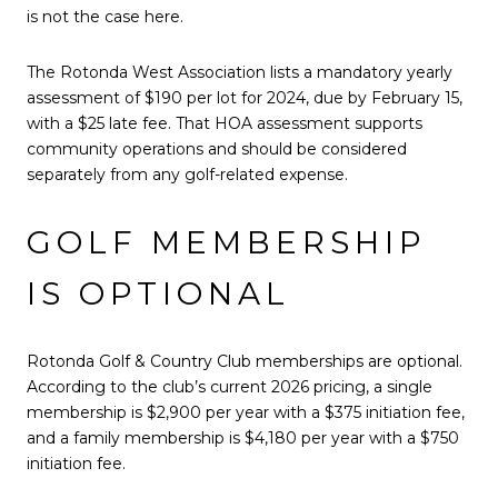
is not the case here.
The Rotonda West Association lists a mandatory yearly
assessment of $190 per lot for 2024, due by February 15,
with a $25 late fee. That HOA assessment supports
community operations and should be considered
separately from any golf-related expense.
GOLF MEMBERSHIP
IS OPTIONAL
Rotonda Golf & Country Club memberships are optional.
According to the club’s current 2026 pricing, a single
membership is $2,900 per year with a $375 initiation fee,
and a family membership is $4,180 per year with a $750
initiation fee.