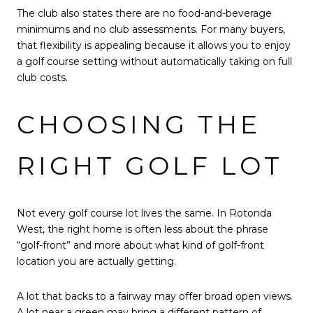
The club also states there are no food-and-beverage
minimums and no club assessments. For many buyers,
that flexibility is appealing because it allows you to enjoy
a golf course setting without automatically taking on full
club costs.
CHOOSING THE
RIGHT GOLF LOT
Not every golf course lot lives the same. In Rotonda
West, the right home is often less about the phrase
“golf-front” and more about what kind of golf-front
location you are actually getting.
A lot that backs to a fairway may offer broad open views.
A lot near a green may bring a different pattern of