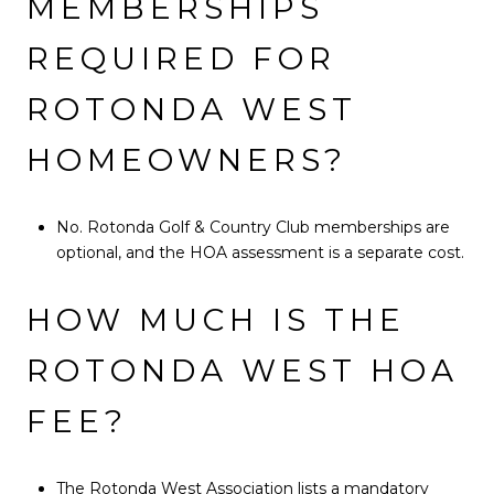
MEMBERSHIPS
REQUIRED FOR
ROTONDA WEST
HOMEOWNERS?
No. Rotonda Golf & Country Club memberships are
optional, and the HOA assessment is a separate cost.
HOW MUCH IS THE
ROTONDA WEST HOA
FEE?
The Rotonda West Association lists a mandatory