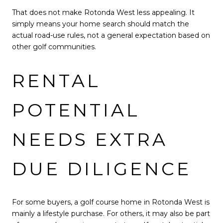
That does not make Rotonda West less appealing. It
simply means your home search should match the
actual road-use rules, not a general expectation based on
other golf communities.
RENTAL
POTENTIAL
NEEDS EXTRA
DUE DILIGENCE
For some buyers, a golf course home in Rotonda West is
mainly a lifestyle purchase. For others, it may also be part