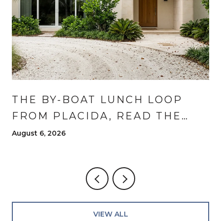
THE BY-BOAT LUNCH LOOP
FROM PLACIDA, READ THE
WAY RESIDENTS READ IT
August 6, 2026
VIEW ALL