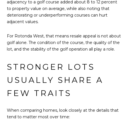
adjacency to a golf course added about 8 to 12 percent
to property value on average, while also noting that
deteriorating or underperforming courses can hurt
adjacent values.
For Rotonda West, that means resale appeal is not about
golf alone. The condition of the course, the quality of the
lot, and the stability of the golf operation all play a role.
STRONGER LOTS
USUALLY SHARE A
FEW TRAITS
When comparing homes, look closely at the details that
tend to matter most over time: