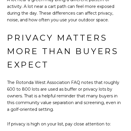
activity. A lot near a cart path can feel more exposed
during the day. These differences can affect privacy,
noise, and how often you use your outdoor space.
PRIVACY MATTERS
MORE THAN BUYERS
EXPECT
The Rotonda West Association FAQ notes that roughly
600 to 800 lots are used as buffer or privacy lots by
owners. That is a helpful reminder that many buyers in
this community value separation and screening, even in
a golf-oriented setting.
If privacy is high on your list, pay close attention to: