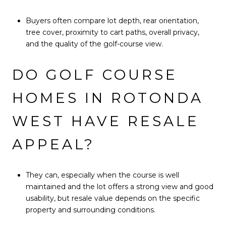
Buyers often compare lot depth, rear orientation,
tree cover, proximity to cart paths, overall privacy,
and the quality of the golf-course view.
DO GOLF COURSE
HOMES IN ROTONDA
WEST HAVE RESALE
APPEAL?
They can, especially when the course is well
maintained and the lot offers a strong view and good
usability, but resale value depends on the specific
property and surrounding conditions.