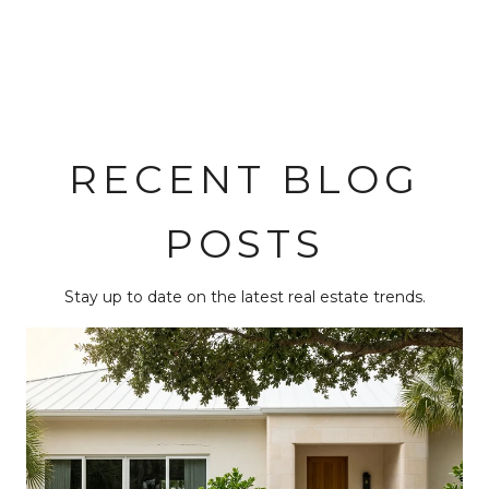
RECENT BLOG
POSTS
Stay up to date on the latest real estate trends.