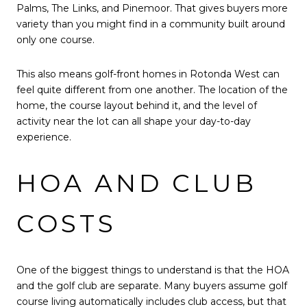
Palms, The Links, and Pinemoor. That gives buyers more
variety than you might find in a community built around
only one course.
This also means golf-front homes in Rotonda West can
feel quite different from one another. The location of the
home, the course layout behind it, and the level of
activity near the lot can all shape your day-to-day
experience.
HOA AND CLUB
COSTS
One of the biggest things to understand is that the HOA
and the golf club are separate. Many buyers assume golf
course living automatically includes club access, but that