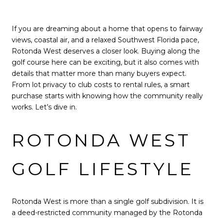
If you are dreaming about a home that opens to fairway
views, coastal air, and a relaxed Southwest Florida pace,
Rotonda West deserves a closer look. Buying along the
golf course here can be exciting, but it also comes with
details that matter more than many buyers expect.
From lot privacy to club costs to rental rules, a smart
purchase starts with knowing how the community really
works. Let’s dive in.
ROTONDA WEST
GOLF LIFESTYLE
Rotonda West is more than a single golf subdivision. It is
a deed-restricted community managed by the Rotonda