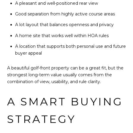
A pleasant and well-positioned rear view
Good separation from highly active course areas
A lot layout that balances openness and privacy
A home site that works well within HOA rules
A location that supports both personal use and future
buyer appeal
A beautiful golf-front property can be a great fit, but the
strongest long-term value usually comes from the
combination of view, usability, and rule clarity.
A SMART BUYING
STRATEGY