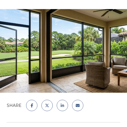
SHARE