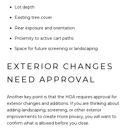
Lot depth
Existing tree cover
Rear exposure and orientation
Proximity to active cart paths
Space for future screening or landscaping
EXTERIOR CHANGES
NEED APPROVAL
Another key point is that the HOA requires approval for
exterior changes and additions. If you are thinking about
adding landscaping, screening, or other exterior
improvements to create more privacy, you will want to
confirm what is allowed before you close.