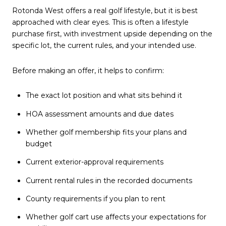
Rotonda West offers a real golf lifestyle, but it is best
approached with clear eyes. This is often a lifestyle
purchase first, with investment upside depending on the
specific lot, the current rules, and your intended use.
Before making an offer, it helps to confirm:
The exact lot position and what sits behind it
HOA assessment amounts and due dates
Whether golf membership fits your plans and
budget
Current exterior-approval requirements
Current rental rules in the recorded documents
County requirements if you plan to rent
Whether golf cart use affects your expectations for