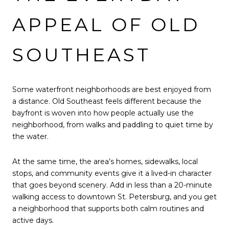
APPEAL OF OLD
SOUTHEAST
Some waterfront neighborhoods are best enjoyed from
a distance. Old Southeast feels different because the
bayfront is woven into how people actually use the
neighborhood, from walks and paddling to quiet time by
the water.
At the same time, the area’s homes, sidewalks, local
stops, and community events give it a lived-in character
that goes beyond scenery. Add in less than a 20-minute
walking access to downtown St. Petersburg, and you get
a neighborhood that supports both calm routines and
active days.