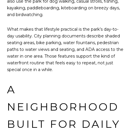
also use the park for dog walking, casual strolls, fishing,
kayaking, paddleboarding, kiteboarding on breezy days,
and birdwatching.
What makes that lifestyle practical is the park’s day-to-
day usability. City planning documents describe shaded
seating areas, bike parking, water fountains, pedestrian
paths to water views and seating, and ADA access to the
water in one area. Those features support the kind of
waterfront routine that feels easy to repeat, not just
special once in a while.
A
NEIGHBORHOOD
BUILT FOR DAILY