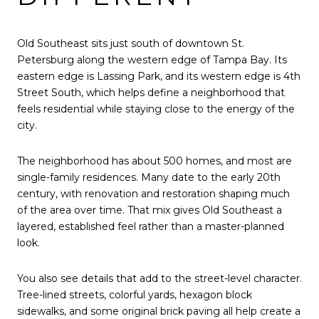
Old Southeast sits just south of downtown St.
Petersburg along the western edge of Tampa Bay. Its
eastern edge is Lassing Park, and its western edge is 4th
Street South, which helps define a neighborhood that
feels residential while staying close to the energy of the
city.
The neighborhood has about 500 homes, and most are
single-family residences. Many date to the early 20th
century, with renovation and restoration shaping much
of the area over time. That mix gives Old Southeast a
layered, established feel rather than a master-planned
look.
You also see details that add to the street-level character.
Tree-lined streets, colorful yards, hexagon block
sidewalks, and some original brick paving all help create a