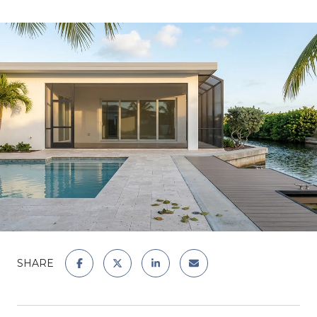
SHARE