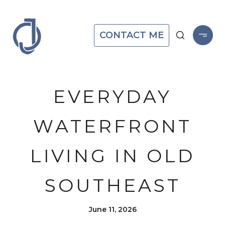
CONTACT ME
EVERYDAY
WATERFRONT
LIVING IN OLD
SOUTHEAST
June 11, 2026