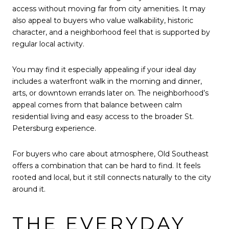
access without moving far from city amenities. It may
also appeal to buyers who value walkability, historic
character, and a neighborhood feel that is supported by
regular local activity.
You may find it especially appealing if your ideal day
includes a waterfront walk in the morning and dinner,
arts, or downtown errands later on. The neighborhood’s
appeal comes from that balance between calm
residential living and easy access to the broader St.
Petersburg experience.
For buyers who care about atmosphere, Old Southeast
offers a combination that can be hard to find. It feels
rooted and local, but it still connects naturally to the city
around it.
THE EVERYDAY