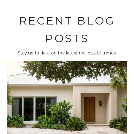
RECENT BLOG
POSTS
Stay up to date on the latest real estate trends.