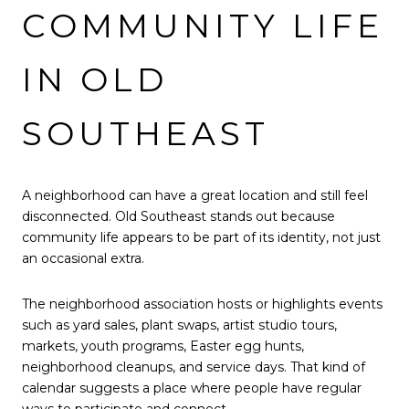
COMMUNITY LIFE
IN OLD
SOUTHEAST
A neighborhood can have a great location and still feel
disconnected. Old Southeast stands out because
community life appears to be part of its identity, not just
an occasional extra.
The neighborhood association hosts or highlights events
such as yard sales, plant swaps, artist studio tours,
markets, youth programs, Easter egg hunts,
neighborhood cleanups, and service days. That kind of
calendar suggests a place where people have regular
ways to participate and connect.