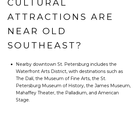
CULTURAL
ATTRACTIONS ARE
NEAR OLD
SOUTHEAST?
Nearby downtown St. Petersburg includes the
Waterfront Arts District, with destinations such as
The Dalí, the Museum of Fine Arts, the St.
Petersburg Museum of History, the James Museum,
Mahaffey Theater, the Palladium, and American
Stage.