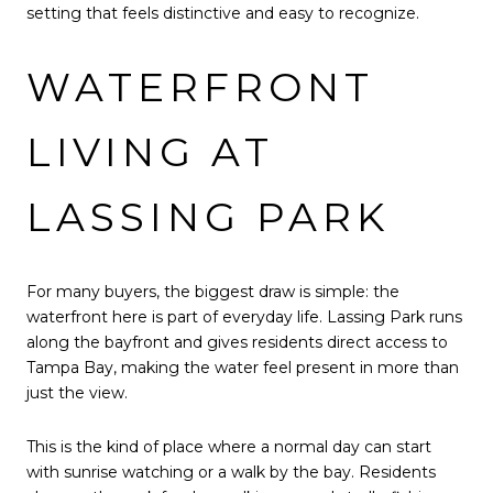
setting that feels distinctive and easy to recognize.
WATERFRONT
LIVING AT
LASSING PARK
For many buyers, the biggest draw is simple: the
waterfront here is part of everyday life. Lassing Park runs
along the bayfront and gives residents direct access to
Tampa Bay, making the water feel present in more than
just the view.
This is the kind of place where a normal day can start
with sunrise watching or a walk by the bay. Residents