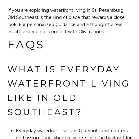
If you are exploring waterfront living in St. Petersburg,
Old Southeast is the kind of place that rewards a closer
look. For personalized guidance and a thoughtful real
estate experience, connect with
Olivia Jones
.
FAQS
WHAT IS EVERYDAY
WATERFRONT LIVING
LIKE IN OLD
SOUTHEAST?
Everyday waterfront living in Old Southeast centers
on Lassing Park, where residents use the bayfront for