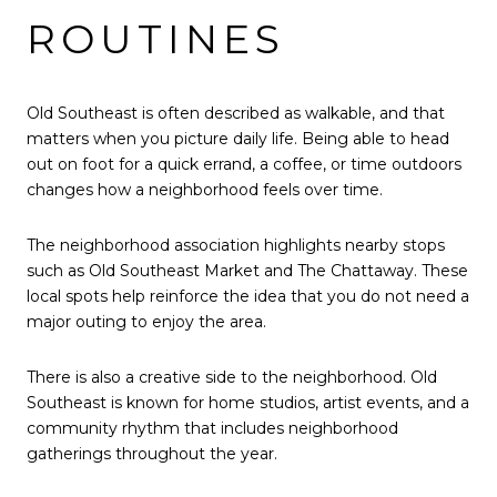
ROUTINES
Old Southeast is often described as walkable, and that
matters when you picture daily life. Being able to head
out on foot for a quick errand, a coffee, or time outdoors
changes how a neighborhood feels over time.
The neighborhood association highlights nearby stops
such as Old Southeast Market and The Chattaway. These
local spots help reinforce the idea that you do not need a
major outing to enjoy the area.
There is also a creative side to the neighborhood. Old
Southeast is known for home studios, artist events, and a
community rhythm that includes neighborhood
gatherings throughout the year.