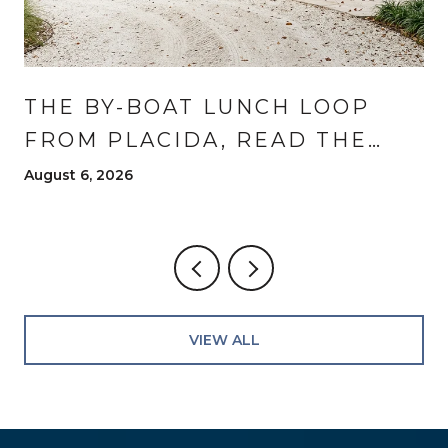
THE BY-BOAT LUNCH LOOP
FROM PLACIDA, READ THE
WAY RESIDENTS READ IT
August 6, 2026
VIEW ALL