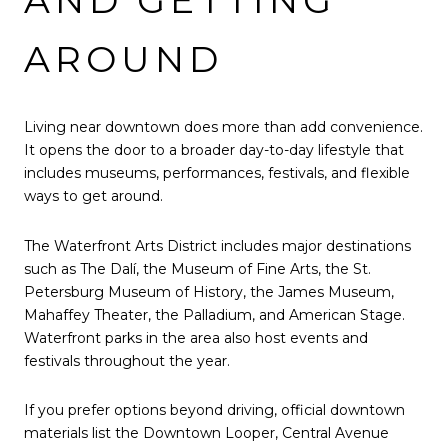
AND GETTING
AROUND
Living near downtown does more than add convenience.
It opens the door to a broader day-to-day lifestyle that
includes museums, performances, festivals, and flexible
ways to get around.
The Waterfront Arts District includes major destinations
such as The Dalí, the Museum of Fine Arts, the St.
Petersburg Museum of History, the James Museum,
Mahaffey Theater, the Palladium, and American Stage.
Waterfront parks in the area also host events and
festivals throughout the year.
If you prefer options beyond driving, official downtown
materials list the Downtown Looper, Central Avenue