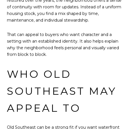
restored over the years, the neighborhood offers a sense
of continuity with room for updates. Instead of a uniform
housing stock, you find a mix shaped by time,
maintenance, and individual stewardship.
That can appeal to buyers who want character and a
setting with an established identity. It also helps explain
why the neighborhood feels personal and visually varied
from block to block.
WHO OLD
SOUTHEAST MAY
APPEAL TO
Old Southeast can be a strong fit if you want waterfront