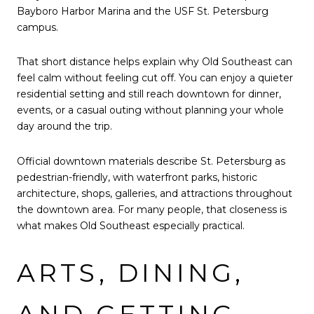
Bayboro Harbor Marina and the USF St. Petersburg
campus.
That short distance helps explain why Old Southeast can
feel calm without feeling cut off. You can enjoy a quieter
residential setting and still reach downtown for dinner,
events, or a casual outing without planning your whole
day around the trip.
Official downtown materials describe St. Petersburg as
pedestrian-friendly, with waterfront parks, historic
architecture, shops, galleries, and attractions throughout
the downtown area. For many people, that closeness is
what makes Old Southeast especially practical.
ARTS, DINING,