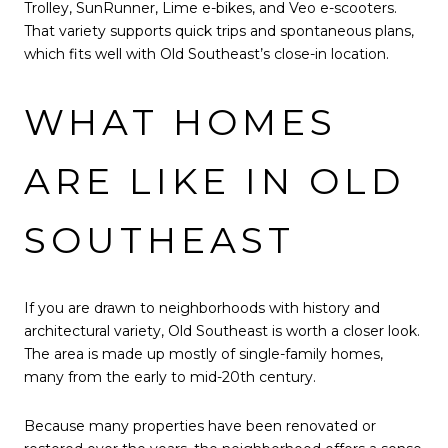
Trolley, SunRunner, Lime e-bikes, and Veo e-scooters.
That variety supports quick trips and spontaneous plans,
which fits well with Old Southeast’s close-in location.
WHAT HOMES
ARE LIKE IN OLD
SOUTHEAST
If you are drawn to neighborhoods with history and
architectural variety, Old Southeast is worth a closer look.
The area is made up mostly of single-family homes,
many from the early to mid-20th century.
Because many properties have been renovated or