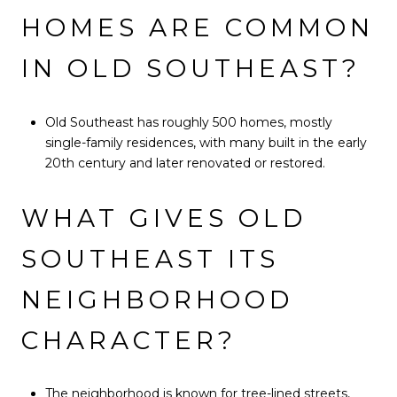
HOMES ARE COMMON
IN OLD SOUTHEAST?
Old Southeast has roughly 500 homes, mostly
single-family residences, with many built in the early
20th century and later renovated or restored.
WHAT GIVES OLD
SOUTHEAST ITS
NEIGHBORHOOD
CHARACTER?
The neighborhood is known for tree-lined streets,