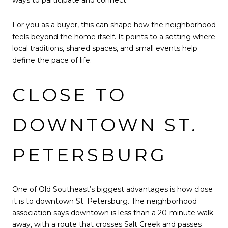
For you as a buyer, this can shape how the neighborhood
feels beyond the home itself. It points to a setting where
local traditions, shared spaces, and small events help
define the pace of life.
CLOSE TO
DOWNTOWN ST.
PETERSBURG
One of Old Southeast’s biggest advantages is how close
it is to downtown St. Petersburg. The neighborhood
association says downtown is less than a 20-minute walk
away, with a route that crosses Salt Creek and passes