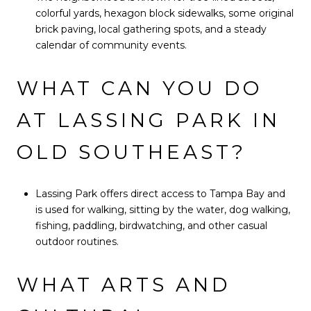
colorful yards, hexagon block sidewalks, some original
brick paving, local gathering spots, and a steady
calendar of community events.
WHAT CAN YOU DO
AT LASSING PARK IN
OLD SOUTHEAST?
Lassing Park offers direct access to Tampa Bay and
is used for walking, sitting by the water, dog walking,
fishing, paddling, birdwatching, and other casual
outdoor routines.
WHAT ARTS AND