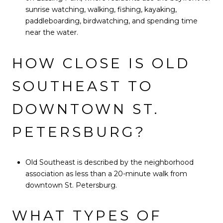
sunrise watching, walking, fishing, kayaking,
paddleboarding, birdwatching, and spending time
near the water.
HOW CLOSE IS OLD
SOUTHEAST TO
DOWNTOWN ST.
PETERSBURG?
Old Southeast is described by the neighborhood
association as less than a 20-minute walk from
downtown St. Petersburg.
WHAT TYPES OF