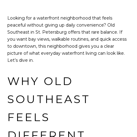
Looking for a waterfront neighborhood that feels
peaceful without giving up daily convenience? Old
Southeast in St. Petersburg offers that rare balance. If
you want bay views, walkable routines, and quick access
to downtown, this neighborhood gives you a clear
picture of what everyday waterfront living can look like.
Let’s dive in.
WHY OLD
SOUTHEAST
FEELS
DIFFERENT