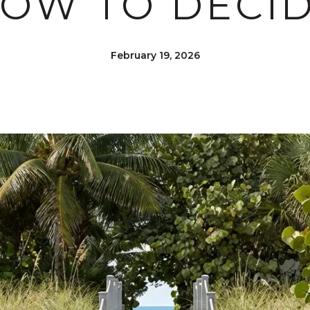
OW TO DECI
February 19, 2026