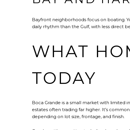
Bayfront neighborhoods focus on boating. You
daily rhythm than the Gulf, with less direct
WHAT HOM
TODAY
Boca Grande is a small market with limited inve
estates often trading far higher. It’s commo
depending on lot size, frontage, and finish.