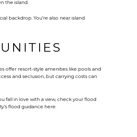
n the island.
cial backdrop. You’re also near island
UNITIES
s offer resort-style amenities like pools and
cess and seclusion, but carrying costs can
all in love with a view, check your flood
y’s flood guidance here: