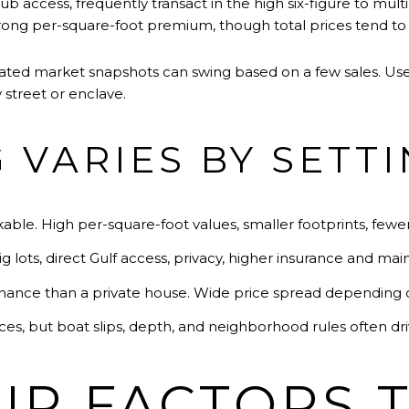
 access, frequently transact in the high six-figure to multi-m
trong per-square-foot premium, though total prices tend to 
gated market snapshots can swing based on a few sales. Use
street or enclave.
 VARIES BY SETT
kable. High per-square-foot values, smaller footprints, fewe
g lots, direct Gulf access, privacy, higher insurance and ma
nance than a private house. Wide price spread depending on
aces, but boat slips, depth, and neighborhood rules often dri
P FACTORS 