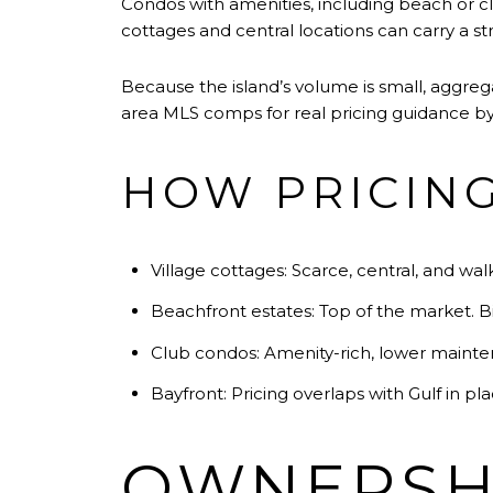
Condos with amenities, including beach or club
cottages and central locations can carry a s
Because the island’s volume is small, aggre
area MLS comps for real pricing guidance by 
HOW PRICING
Village cottages: Scarce, central, and wal
Beachfront estates: Top of the market. Bi
Club condos: Amenity-rich, lower mainte
Bayfront: Pricing overlaps with Gulf in pl
OWNERSHI