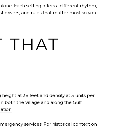
one. Each setting offers a different rhythm,
ost drivers, and rules that matter most so you
T THAT
 height at 38 feet and density at 5 units per
in both the Village and along the Gulf.
iation
.
 emergency services. For historical context on