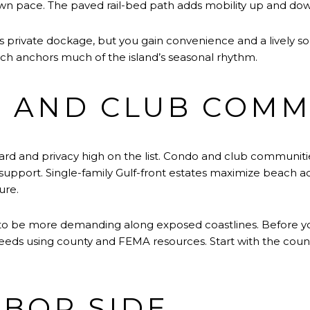
town pace. The paved rail-bed path adds mobility up and dow
s private dockage, but you gain convenience and a lively so
ich anchors much of the island’s seasonal rhythm.
 AND CLUB COMM
ard and privacy high on the list. Condo and club communitie
support. Single-family Gulf-front estates maximize beach ac
ure.
o be more demanding along exposed coastlines. Before you f
needs using county and FEMA resources. Start with the count
BOR SIDE