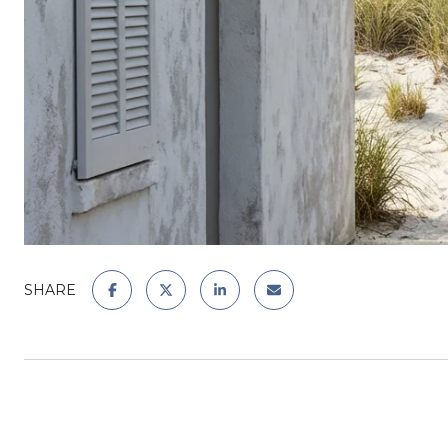
SHARE