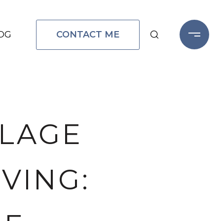
CONTACT ME
OG
LLAGE
VING: