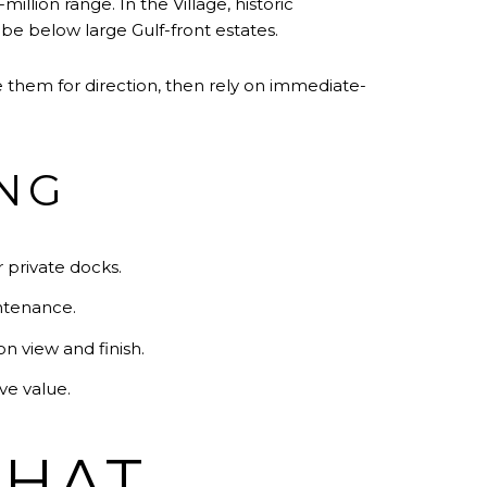
illion range. In the Village, historic
be below large Gulf-front estates.
 them for direction, then rely on immediate-
ING
r private docks.
intenance.
 view and finish.
ve value.
THAT