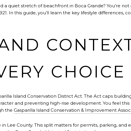
a quiet stretch of beachfront in Boca Grande? You’re not al
1. In this guide, you’ll learn the key lifestyle differences, c
LAND CONTEX
VERY CHOICE
rilla Island Conservation District Act. The Act caps building
haracter and preventing high-rise development. You feel this 
gh the
Gasparilla Island Conservation & Improvement Assoc
e in Lee County. This split matters for permits, parking, and