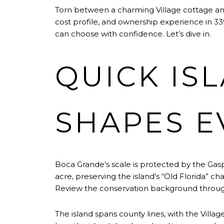
Torn between a charming Village cottage and 
cost profile, and ownership experience in 3392
can choose with confidence. Let’s dive in.
QUICK IS
SHAPES E
Boca Grande’s scale is protected by the Gaspa
acre, preserving the island’s “Old Florida” c
Review the conservation background throu
The island spans county lines, with the Villag