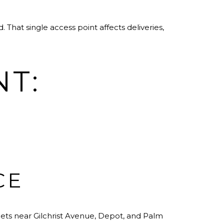
That single access point affects deliveries,
NT:
CE
treets near Gilchrist Avenue, Depot, and Palm