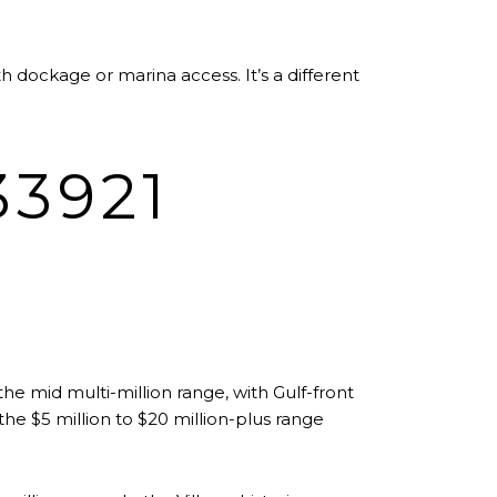
 dockage or marina access. It’s a different
3921
 the mid multi-million range, with Gulf-front
he $5 million to $20 million-plus range