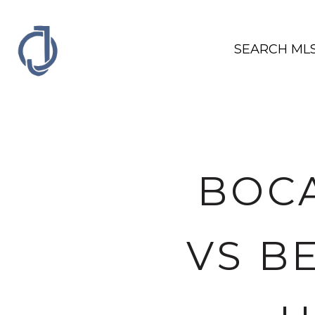
SEARCH ML
BOCA
VS B