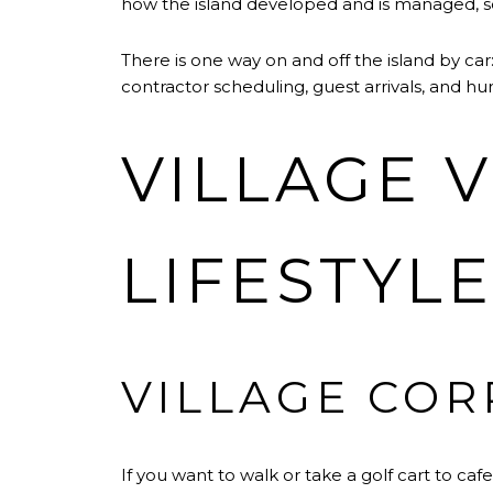
how the island developed and is managed, 
There is one way on and off the island by car
contractor scheduling, guest arrivals, and hu
VILLAGE 
LIFESTYL
VILLAGE COR
If you want to walk or take a golf cart to caf