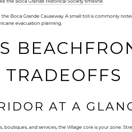
see the
Boca Grande Historical Society timeline
.
: the Boca Grande Causeway. A small toll is commonly noted. 
rricane evacuation planning.
VS BEACHFRO
E TRADEOFFS
RIDOR AT A GLAN
es, boutiques, and services, the Village core is your zone. S