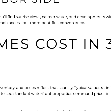
’ll find sunrise views, calmer water, and developments with
 beach access but more boat-first convenience.
ES COST IN 3
ntory, and prices reflect that scarcity. Typical values sit in
n to see standout waterfront properties command prices in t