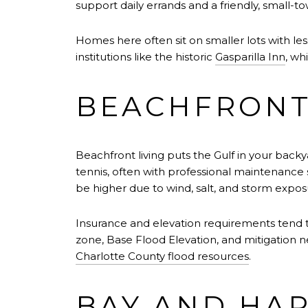
support daily errands and a friendly, small-
Homes here often sit on smaller lots with les
institutions like the historic
Gasparilla Inn
, wh
BEACHFRONT
Beachfront living puts the Gulf in your backy
tennis, often with professional maintenance 
be higher due to wind, salt, and storm expos
Insurance and elevation requirements tend t
zone, Base Flood Elevation, and mitigation 
Charlotte County flood resources
.
BAY AND HAR