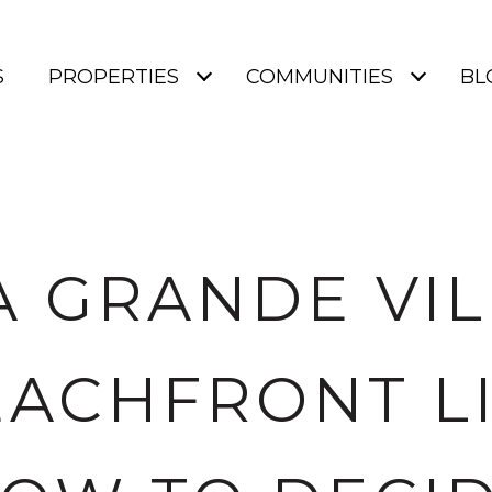
S
PROPERTIES
COMMUNITIES
BL
 GRANDE VI
EACHFRONT LI