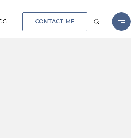
CONTACT ME
OG