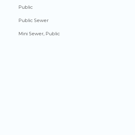
Public
Public Sewer
Mini Sewer, Public