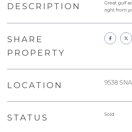
Great gulf a
DESCRIPTION
right from y
SHARE
PROPERTY
9538 SNA
LOCATION
Sold
STATUS