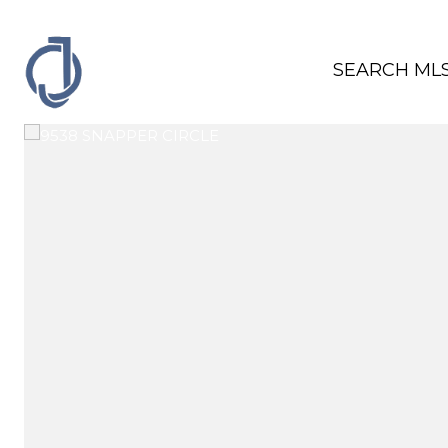
SEARCH ML