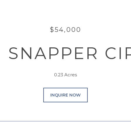
$54,000
8 SNAPPER CI
0.23 Acres
INQUIRE NOW