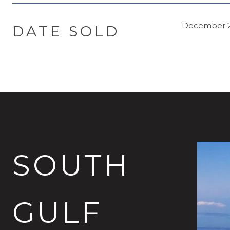
December 2
DATE SOLD
SOUTH
GULF