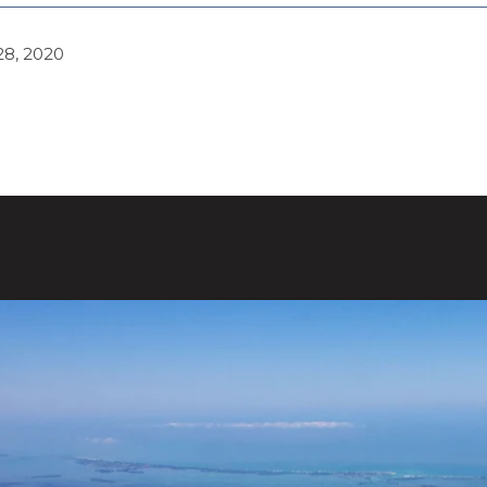
8, 2020