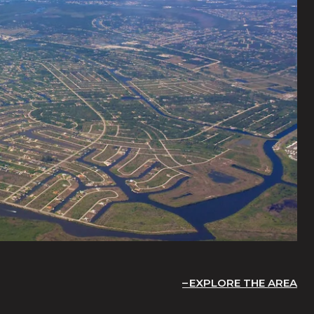
EXPLORE THE AREA