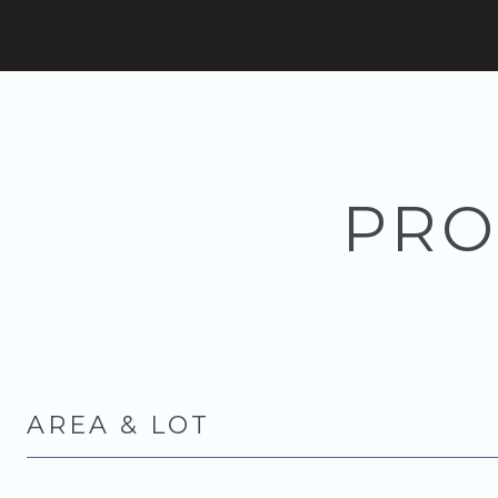
PRO
AREA & LOT