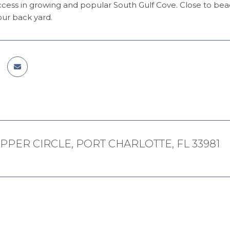
ccess in growing and popular South Gulf Cove. Close to be
our back yard.
PPER CIRCLE, PORT CHARLOTTE, FL 33981