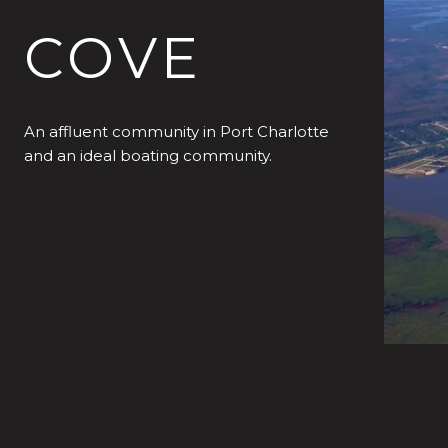
COVE
An affluent community in Port Charlotte
and an ideal boating community.