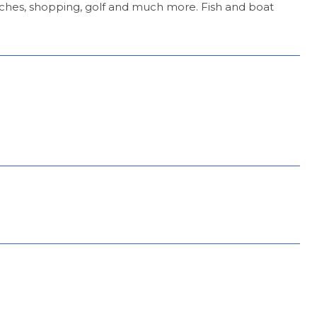
aches, shopping, golf and much more. Fish and boat