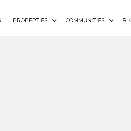
S
PROPERTIES
COMMUNITIES
BL