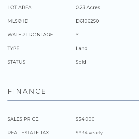
LOT AREA
0.23 Acres
MLS® ID
D6106250
WATER FRONTAGE
Y
TYPE
Land
STATUS
Sold
FINANCE
SALES PRICE
$54,000
REAL ESTATE TAX
$934 yearly