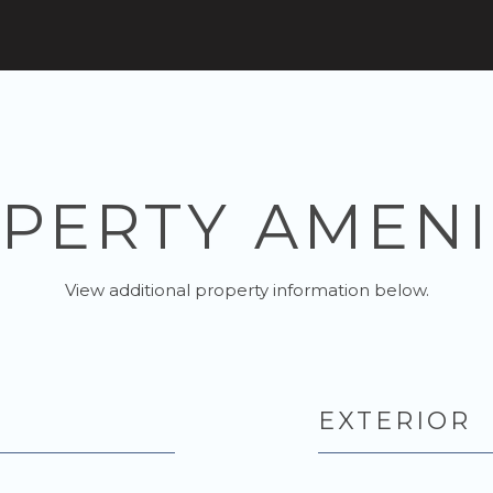
PERTY AMENI
View additional property information below.
EXTERIOR