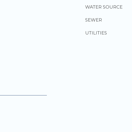
WATER SOURCE
SEWER
UTILITIES