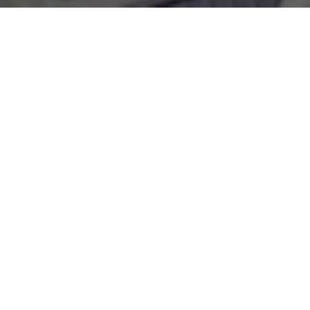
WORK WITH
OLIVIA
Whether you are looking for luxury Boca Grande homes
for sale or want to list your South Florida estate, I always
provide exceptional service and diligent attention to
detail. If you are looking to partner with a local real estate
agent who will always put your needs first, let's see how
we can work together!