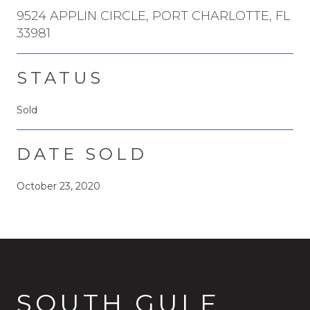
9524 APPLIN CIRCLE, PORT CHARLOTTE, FL
33981
STATUS
Sold
DATE SOLD
October 23, 2020
SOUTH GULF