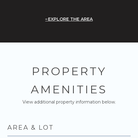
EXPLORE THE AREA
PROPERTY
AMENITIES
View additional property information below.
AREA & LOT