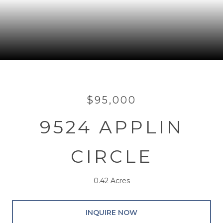
$95,000
9524 APPLIN
CIRCLE
0.42 Acres
INQUIRE NOW