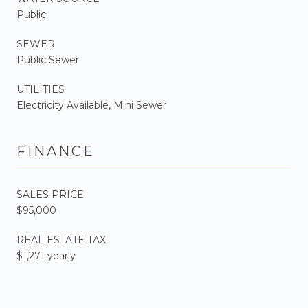
Public
SEWER
Public Sewer
UTILITIES
Electricity Available, Mini Sewer
FINANCE
SALES PRICE
$95,000
REAL ESTATE TAX
$1,271 yearly