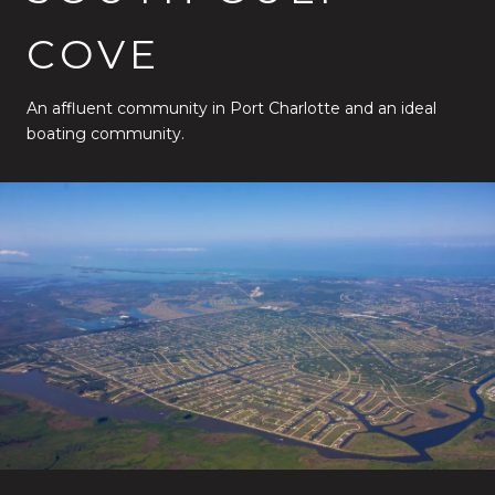
COVE
An affluent community in Port Charlotte and an ideal
boating community.