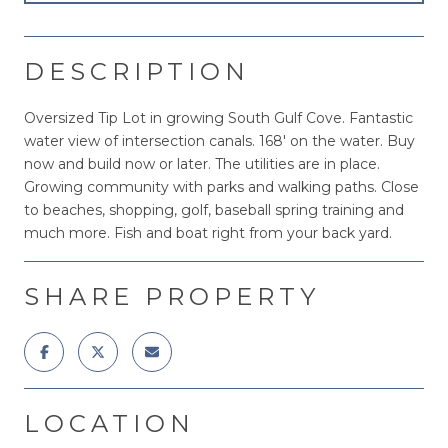
DESCRIPTION
Oversized Tip Lot in growing South Gulf Cove. Fantastic
water view of intersection canals. 168' on the water. Buy
now and build now or later. The utilities are in place.
Growing community with parks and walking paths. Close
to beaches, shopping, golf, baseball spring training and
much more. Fish and boat right from your back yard.
SHARE PROPERTY
LOCATION