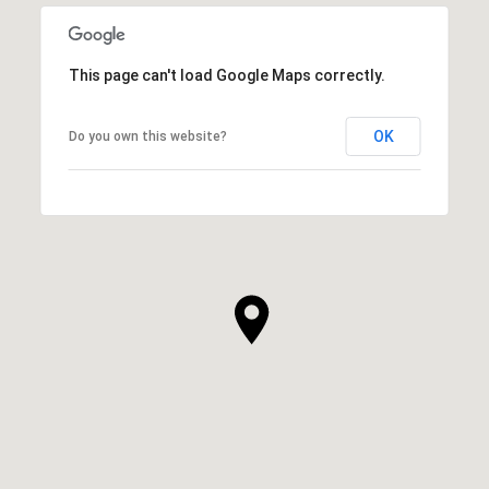
This page can't load Google Maps correctly.
OK
Do you own this website?