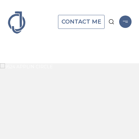
CONTACT ME