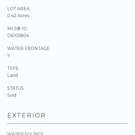
LOT AREA
0.42 Acres
MLS® ID
D6105804
WATER FRONTAGE
Y
TYPE
Land
STATUS
Sold
EXTERIOR
WATER SOURCE