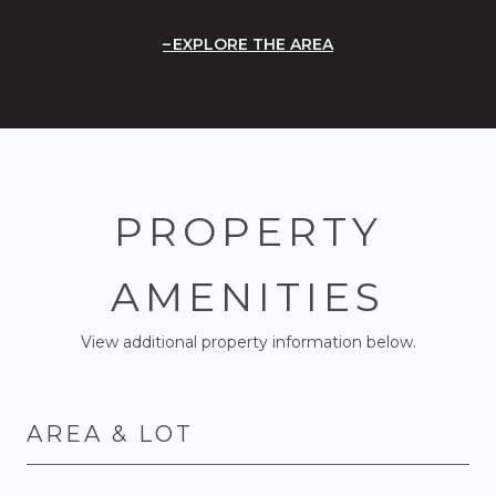
EXPLORE THE AREA
PROPERTY
AMENITIES
View additional property information below.
AREA & LOT