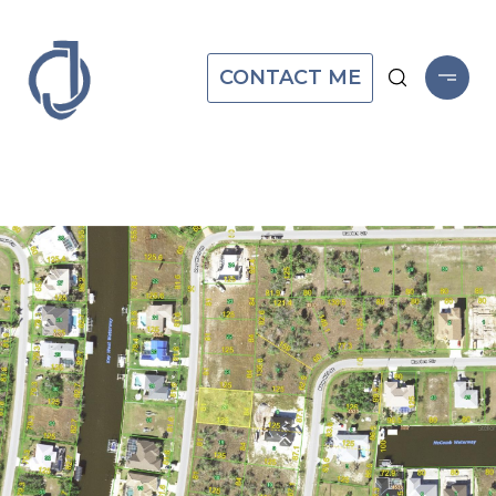
CONTACT ME