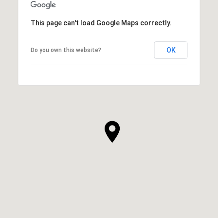
This page can't load Google Maps correctly.
OK
Do you own this website?