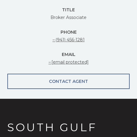
TITLE
Broker Associate
PHONE
(941) 456-1281
EMAIL
[email protected]
CONTACT AGENT
SOUTH GULF