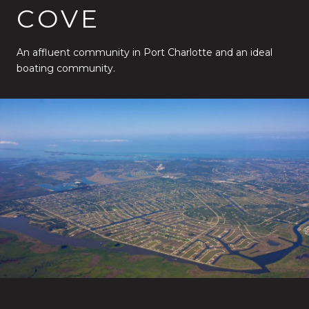
COVE
An affluent community in Port Charlotte and an ideal
boating community.