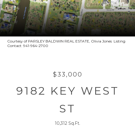
Courtesy of PARSLEY BALDWIN REAL ESTATE, Olivia Jones Listing
Contact: 941-964-2700
$33,000
9182 KEY WEST
ST
10,312 Sq.Ft.