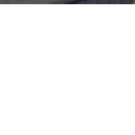
WORK WITH
OLIVIA
Whether you are looking for luxury Boca Grande homes