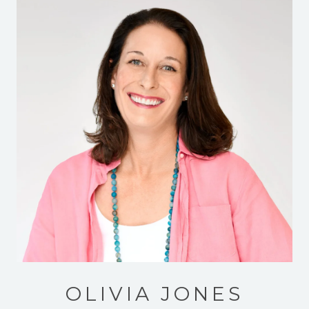
OLIVIA JONES