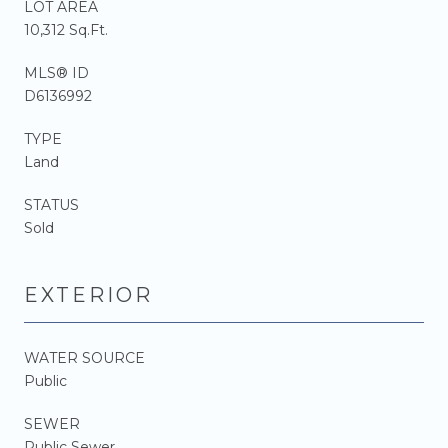
LOT AREA
10,312 Sq.Ft.
MLS® ID
D6136992
TYPE
Land
STATUS
Sold
EXTERIOR
WATER SOURCE
Public
SEWER
Public Sewer