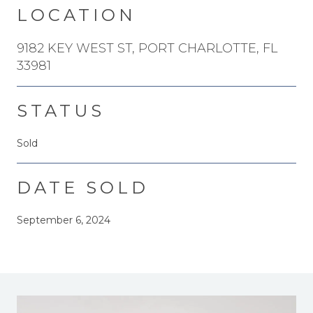
LOCATION
9182 KEY WEST ST, PORT CHARLOTTE, FL
33981
STATUS
Sold
DATE SOLD
September 6, 2024