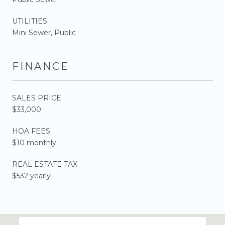
UTILITIES
Mini Sewer, Public
FINANCE
SALES PRICE
$33,000
HOA FEES
$10 monthly
REAL ESTATE TAX
$532 yearly