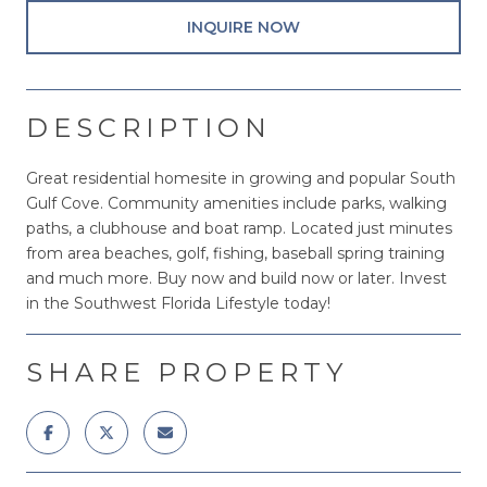
INQUIRE NOW
DESCRIPTION
Great residential homesite in growing and popular South
Gulf Cove. Community amenities include parks, walking
paths, a clubhouse and boat ramp. Located just minutes
from area beaches, golf, fishing, baseball spring training
and much more. Buy now and build now or later. Invest
in the Southwest Florida Lifestyle today!
SHARE PROPERTY