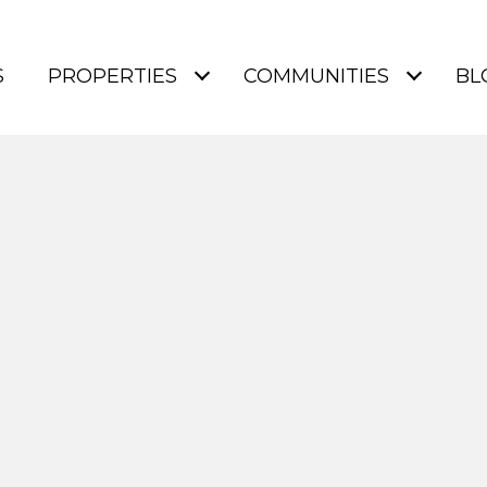
S
PROPERTIES
COMMUNITIES
BL