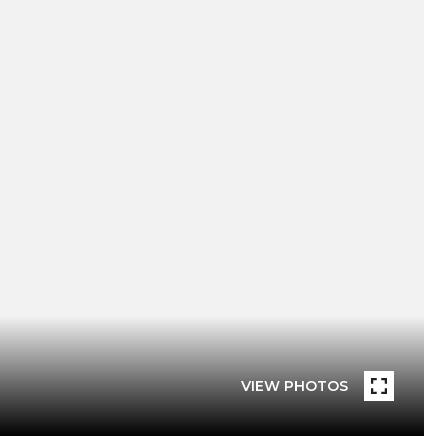
VIEW PHOTOS