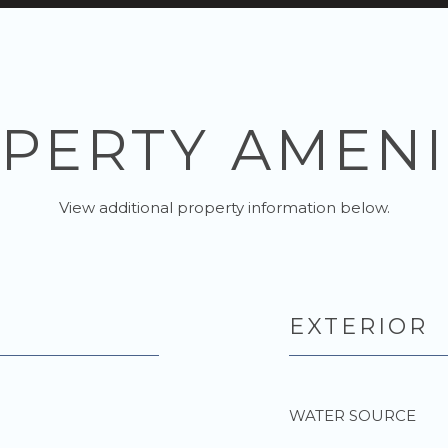
PERTY AMENI
View additional property information below.
EXTERIOR
WATER SOURCE