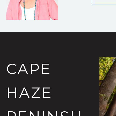
CAPE
HAZE