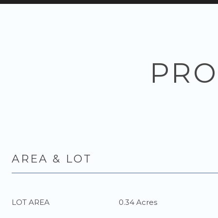
PRO
AREA & LOT
LOT AREA
0.34 Acres