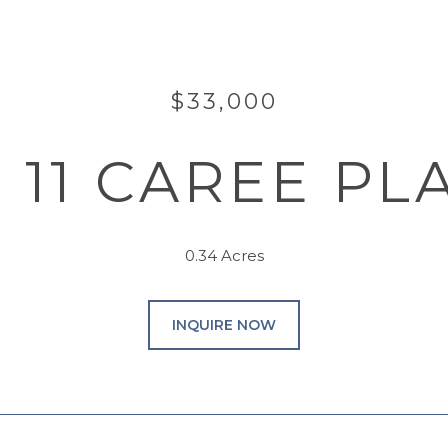
$33,000
& 11 CAREE PL
0.34 Acres
INQUIRE NOW