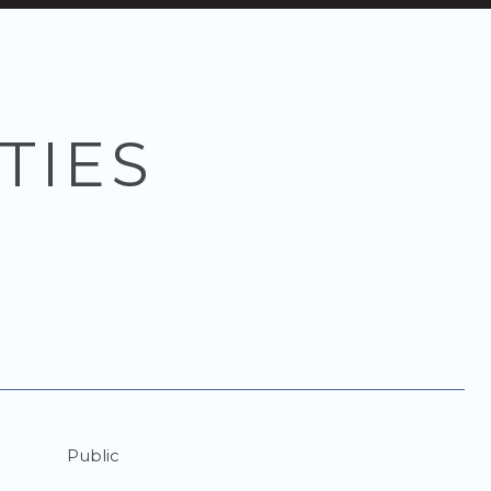
TIES
Public