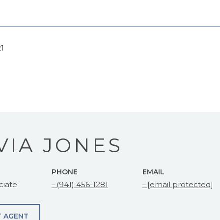
21
VIA JONES
PHONE
EMAIL
ciate
(941) 456-1281
[email protected]
 AGENT