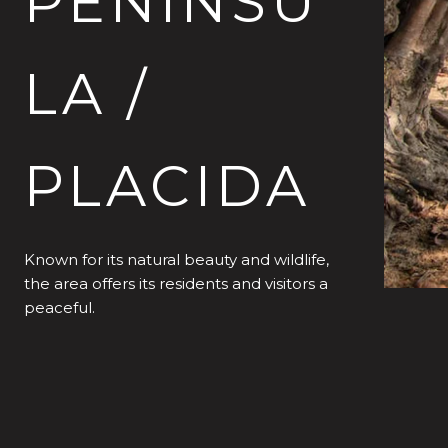
PENINSU
LA /
PLACIDA
Known for its natural beauty and wildlife,
the area offers its residents and visitors a
peaceful.