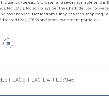
Quiet cul-de-sac. City water and sewer available on this 150x
s. No CDDs. No scrub jays per the Charlotte County websit
ng has changed. Not far from sunny beaches, shopping, restau
lf directed IRAs, 401Ks and other investment portfolios.
AREE PLACE, PLACIDA, FL 33946