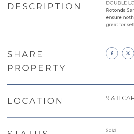
DOUBLE LOT! 
DESCRIPTION
Rotonda Sand
ensure nothi
great for se
SHARE
PROPERTY
9 & 11 C
LOCATION
Sold
STATUS