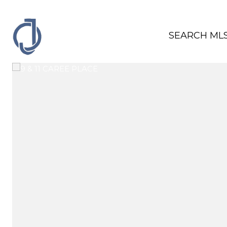
SEARCH ML