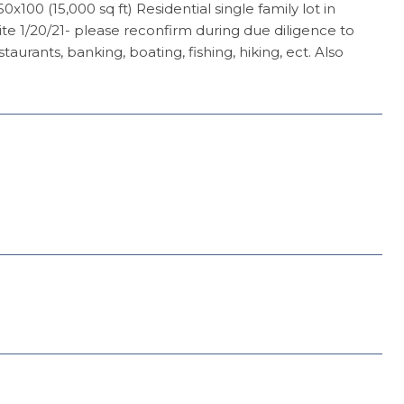
100 (15,000 sq ft) Residential single family lot in
e 1/20/21- please reconfirm during due diligence to
rants, banking, boating, fishing, hiking, ect. Also