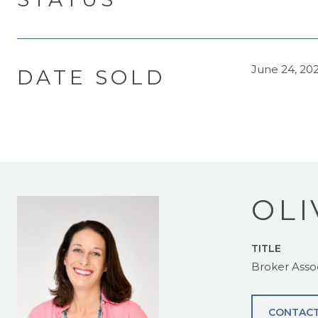
June 24, 20
DATE SOLD
OLI
TITLE
Broker Asso
CONTACT