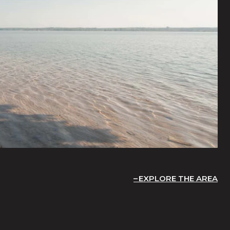
EXPLORE THE AREA