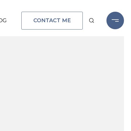
CONTACT ME
OG