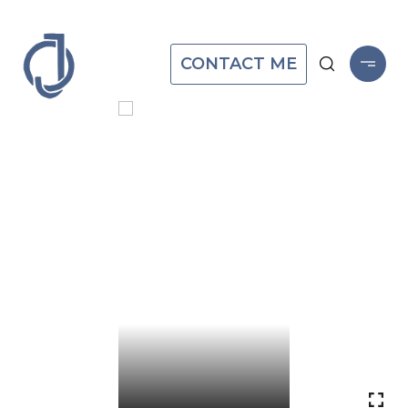
CONTACT ME