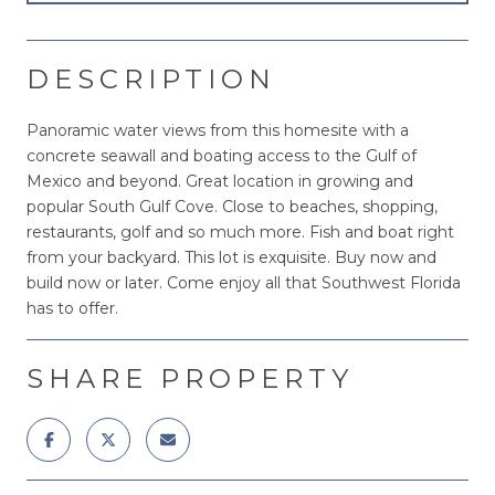
DESCRIPTION
Panoramic water views from this homesite with a
concrete seawall and boating access to the Gulf of
Mexico and beyond. Great location in growing and
popular South Gulf Cove. Close to beaches, shopping,
restaurants, golf and so much more. Fish and boat right
from your backyard. This lot is exquisite. Buy now and
build now or later. Come enjoy all that Southwest Florida
has to offer.
SHARE PROPERTY