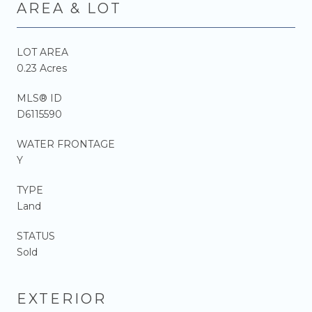
AREA & LOT
LOT AREA
0.23 Acres
MLS® ID
D6115590
WATER FRONTAGE
Y
TYPE
Land
STATUS
Sold
EXTERIOR