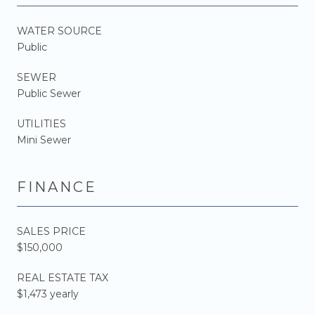
WATER SOURCE
Public
SEWER
Public Sewer
UTILITIES
Mini Sewer
FINANCE
SALES PRICE
$150,000
REAL ESTATE TAX
$1,473 yearly