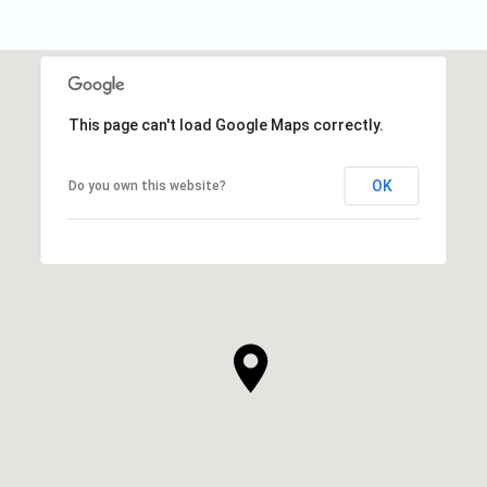
This page can't load Google Maps correctly.
OK
Do you own this website?