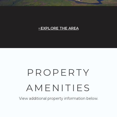
EXPLORE THE AREA
PROPERTY
AMENITIES
View additional property information below.