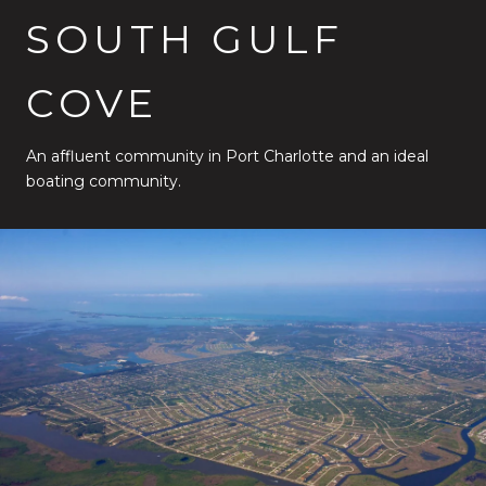
SOUTH GULF
COVE
An affluent community in Port Charlotte and an ideal
boating community.