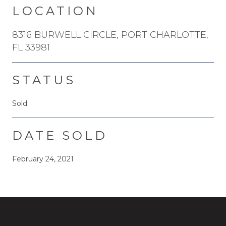
LOCATION
8316 BURWELL CIRCLE, PORT CHARLOTTE,
FL 33981
STATUS
Sold
DATE SOLD
February 24, 2021