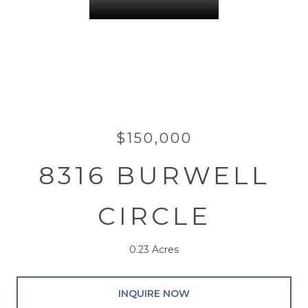
$150,000
8316 BURWELL
CIRCLE
0.23 Acres
INQUIRE NOW