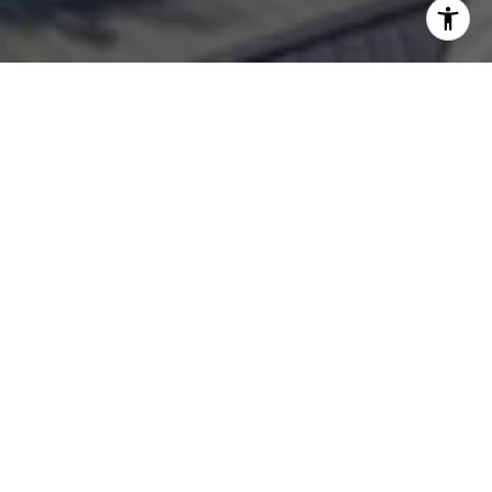
WORK WITH
OLIVIA
Whether you are looking for luxury Boca Grande homes
for sale or want to list your South Florida estate, I always
provide exceptional service and diligent attention to