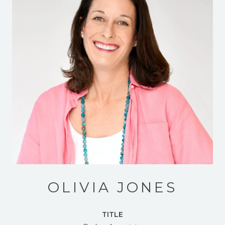
OLIVIA JONES
TITLE