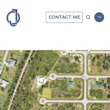
CONTACT ME