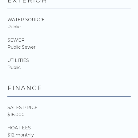
EXTERIOR
WATER SOURCE
Public
SEWER
Public Sewer
UTILITIES
Public
FINANCE
SALES PRICE
$16,000
HOA FEES
$12 monthly