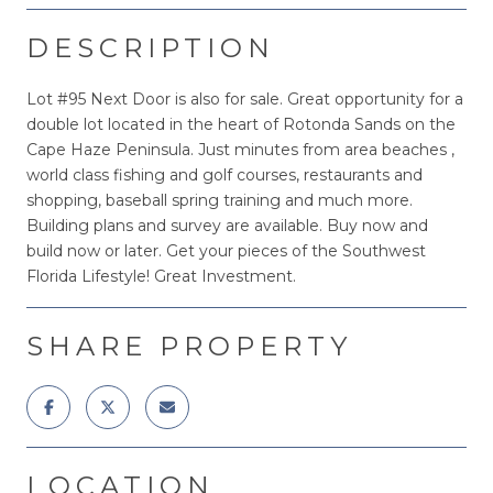
DESCRIPTION
Lot #95 Next Door is also for sale. Great opportunity for a
double lot located in the heart of Rotonda Sands on the
Cape Haze Peninsula. Just minutes from area beaches ,
world class fishing and golf courses, restaurants and
shopping, baseball spring training and much more.
Building plans and survey are available. Buy now and
build now or later. Get your pieces of the Southwest
Florida Lifestyle! Great Investment.
SHARE PROPERTY
LOCATION