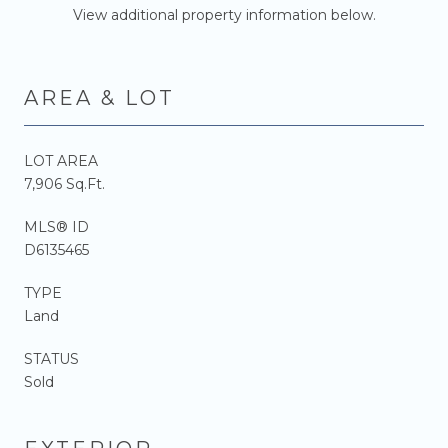
View additional property information below.
AREA & LOT
LOT AREA
7,906 Sq.Ft.
MLS® ID
D6135465
TYPE
Land
STATUS
Sold