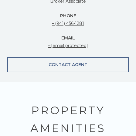
Broker Associate
PHONE
(941) 456-1281
EMAIL
[email protected]
CONTACT AGENT
PROPERTY
AMENITIES