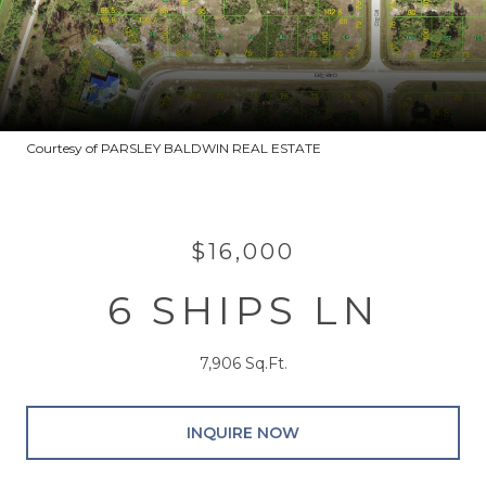
Courtesy of PARSLEY BALDWIN REAL ESTATE
$16,000
6 SHIPS LN
7,906 Sq.Ft.
INQUIRE NOW