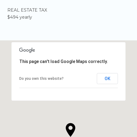
REAL ESTATE TAX
$494 yearly
This page can't load Google Maps correctly.
OK
Do you own this website?