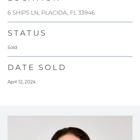
6 SHIPS LN, PLACIDA, FL 33946
STATUS
Sold
DATE SOLD
April 12, 2024