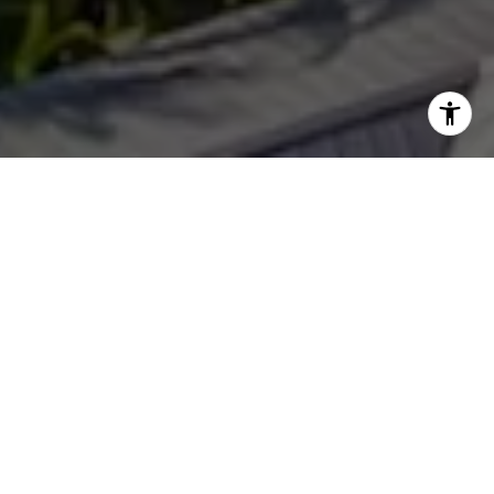
WORK WITH