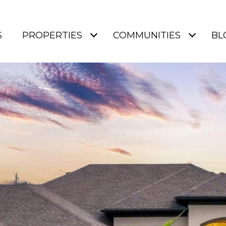
S
PROPERTIES
COMMUNITIES
BL