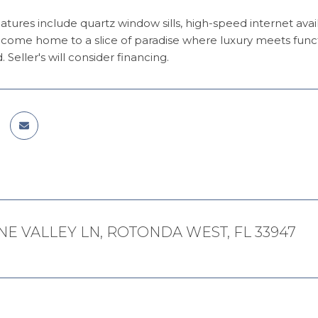
atures include quartz window sills, high-speed internet availa
ome home to a slice of paradise where luxury meets function
d. Seller's will consider financing.
NE VALLEY LN, ROTONDA WEST, FL 33947