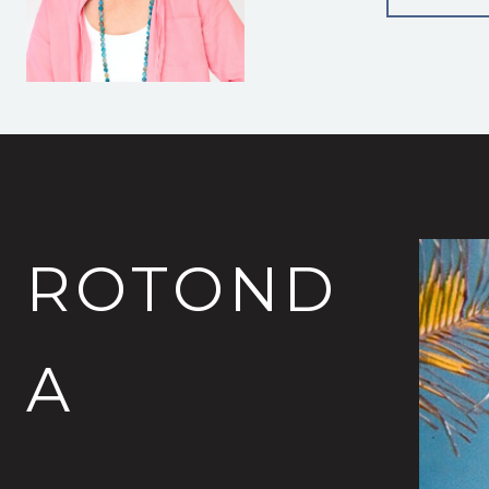
ROTOND
A