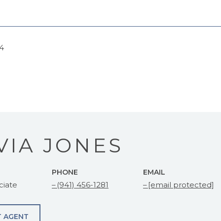
24
VIA JONES
PHONE
EMAIL
ciate
(941) 456-1281
[email protected]
 AGENT