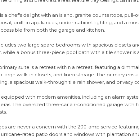
e dining and breakfast areas feature tray ceilings, dimmable
is a chef's delight with an island, granite countertops, pul
osal, built-in appliances, under-cabinet lighting, and a mosa
accessible from both the garage and kitchen.
cludes two large spare bedrooms with spacious closets and
r, while a bonus three-piece pool bath with a tile shower i
rimary suite is a retreat within a retreat, featuring a dimmabl
wo large walk-in closets, and linen storage. The primary ensui
ting, a spacious walk-through tile rain shower, and privacy
 equipped with modern amenities, including an alarm syste
eras. The oversized three-car air-conditioned garage with high
sts.
es are never a concern with the 200-amp service featurin
urricane-rated patio doors and windows with plantation shu