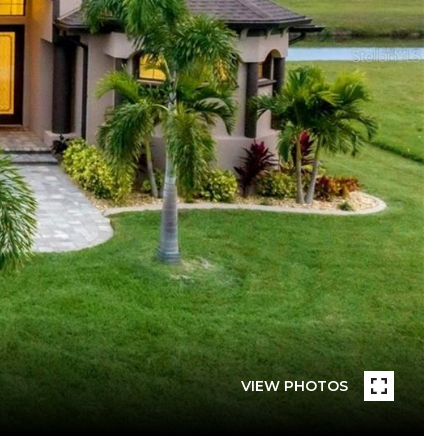
VIEW PHOTOS