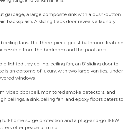
 lighting, and windmill fans.
l-out garbage, a large composite sink with a push-button
ic backsplash. A sliding track door reveals a laundry
 ceiling fans. The three-piece guest bathroom features
s accessible from the bedroom and the pool area.
e lighted tray ceiling, ceiling fan, an 8' sliding door to
te is an epitome of luxury, with two large vanities, under-
 covered windows.
m, video doorbell, monitored smoke detectors, and
 ceilings, a sink, ceiling fan, and epoxy floors caters to
g full-home surge protection and a plug-and-go 15kW
tters offer peace of mind.