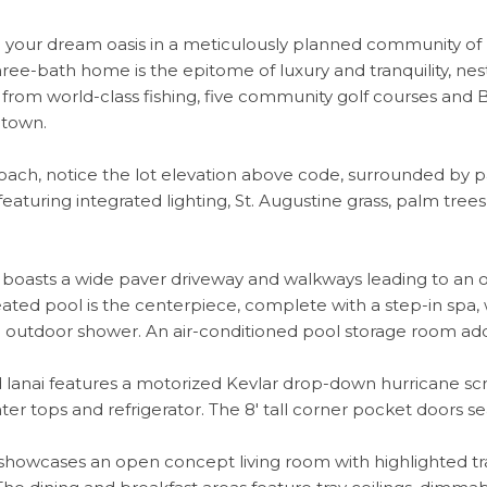
your dream oasis in a meticulously planned community of Ro
ee-bath home is the epitome of luxury and tranquility, nest
 from world-class fishing, five community golf courses and 
ntown.
ach, notice the lot elevation above code, surrounded by pa
featuring integrated lighting, St. Augustine grass, palm tre
r boasts a wide paver driveway and walkways leading to an
ated pool is the centerpiece, complete with a step-in spa, wa
n outdoor shower. An air-conditioned pool storage room adds
lanai features a motorized Kevlar drop-down hurricane scree
ter tops and refrigerator. The 8' tall corner pocket doors se
 showcases an open concept living room with highlighted tray