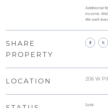
Additional fe
income. Welc
life well-live
SHARE
PROPERTY
206 W PI
LOCATION
Sold
STATUS