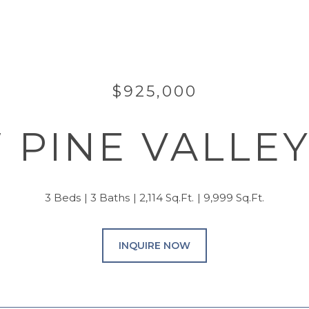
$925,000
 PINE VALLE
3 Beds
3 Baths
2,114 Sq.Ft.
9,999 Sq.Ft.
INQUIRE NOW