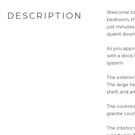
Welcome to 
DESCRIPTION
bedroom, thr
just minutes
quaint dow
As you appro
with a dock 
system.
The exterio
The large he
shelf, and a
The covered 
granite coun
The interior