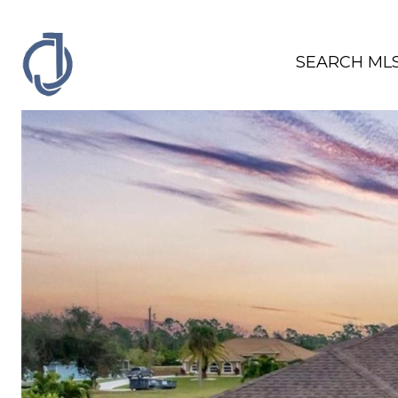
SEARCH ML