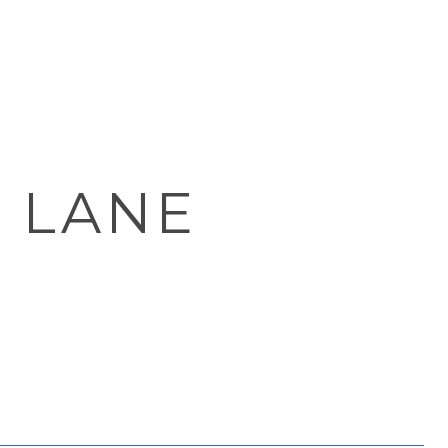
Y LANE