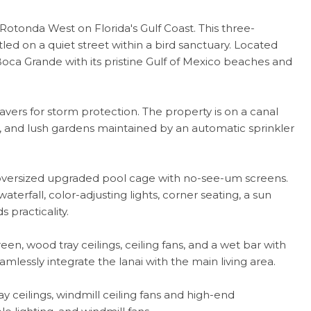
tonda West on Florida's Gulf Coast. This three-
led on a quiet street within a bird sanctuary. Located
Boca Grande with its pristine Gulf of Mexico beaches and
vers for storm protection. The property is on a canal
es, and lush gardens maintained by an automatic sprinkler
 oversized upgraded pool cage with no-see-um screens.
terfall, color-adjusting lights, corner seating, a sun
 practicality.
n, wood tray ceilings, ceiling fans, and a wet bar with
amlessly integrate the lanai with the main living area.
 ceilings, windmill ceiling fans and high-end