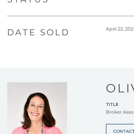
April 22, 20
DATE SOLD
OLI
TITLE
Broker Asso
CONTACT