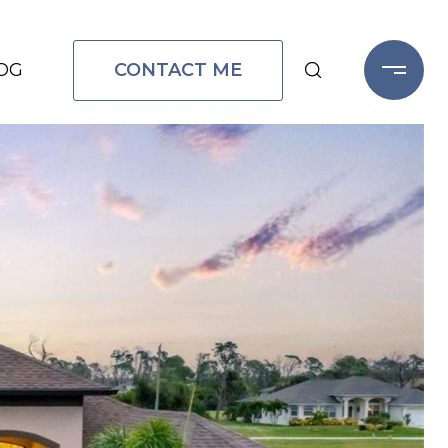
CONTACT ME
OG