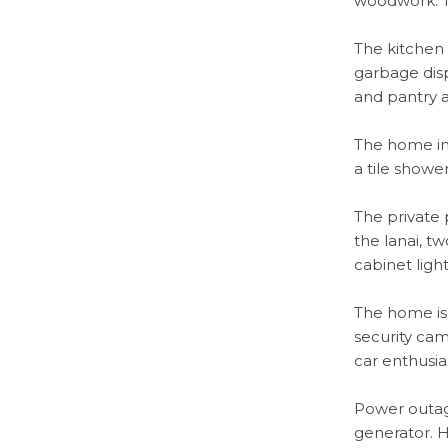
woodwork. Th
The kitchen 
garbage disp
and pantry 
The home in
a tile showe
The private p
the lanai, t
cabinet ligh
The home is
security cam
car enthusia
Power outag
generator. H