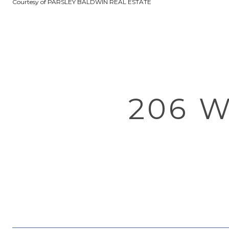
Courtesy of PARSLEY BALDWIN REAL ESTATE
206 W