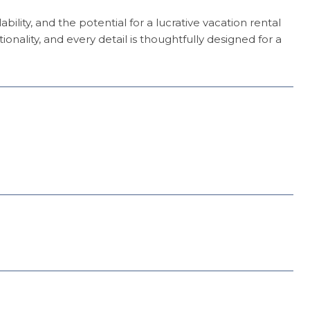
bility, and the potential for a lucrative vacation rental
ality, and every detail is thoughtfully designed for a