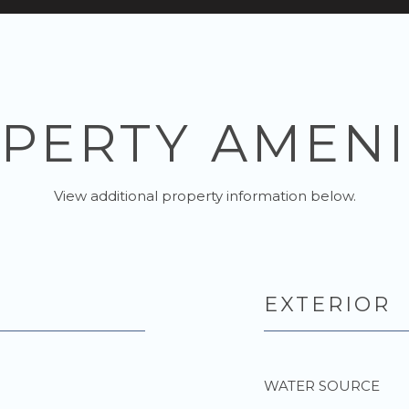
PERTY AMENI
View additional property information below.
EXTERIOR
WATER SOURCE