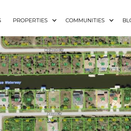
S
PROPERTIES
COMMUNITIES
BL