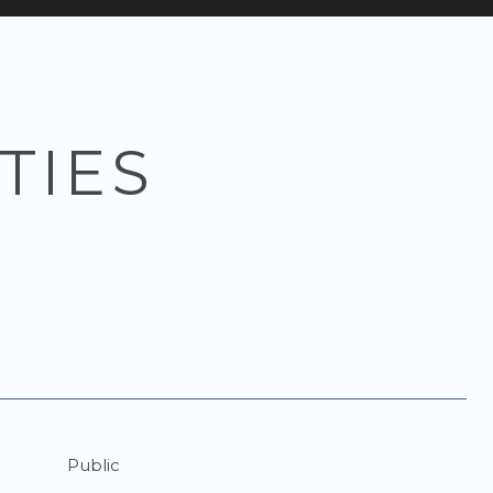
TIES
Public