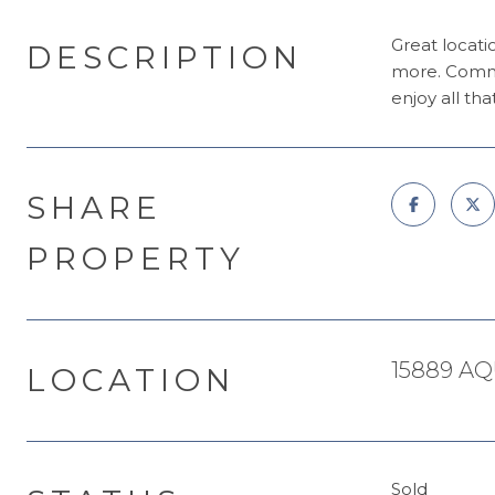
Great locati
DESCRIPTION
more. Commu
enjoy all tha
SHARE
PROPERTY
15889 AQ
LOCATION
Sold