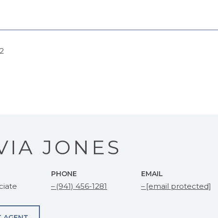
22
VIA JONES
PHONE
EMAIL
ciate
(941) 456-1281
[email protected]
 AGENT