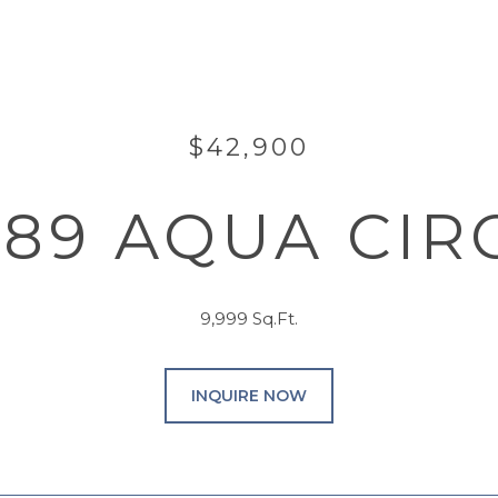
$42,900
889 AQUA CIR
9,999 Sq.Ft.
INQUIRE NOW