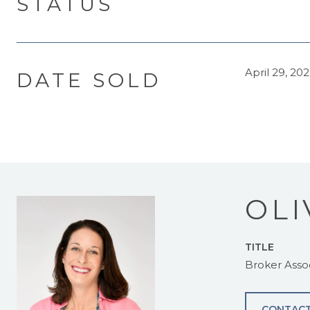
STATUS
April 29, 20
DATE SOLD
OLI
TITLE
Broker Asso
CONTACT