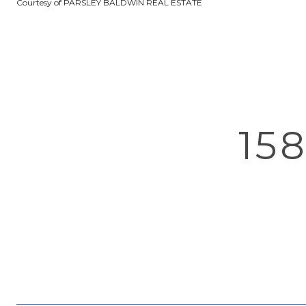
Courtesy of PARSLEY BALDWIN REAL ESTATE
15