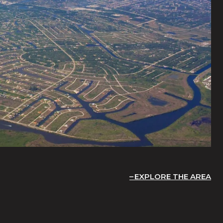
EXPLORE THE AREA