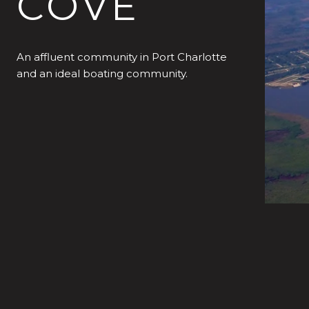
COVE
An affluent community in Port Charlotte
and an ideal boating community.