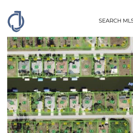
SEARCH ML