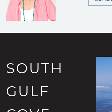
SOUTH
GULF