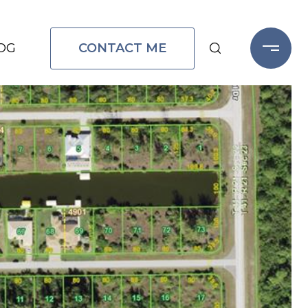
CONTACT ME
OG