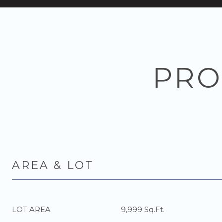
PRO
AREA & LOT
LOT AREA
9,999 Sq.Ft.