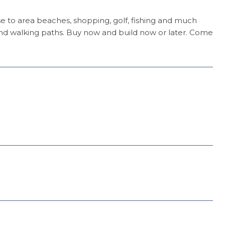
lose to area beaches, shopping, golf, fishing and much
nd walking paths. Buy now and build now or later. Come