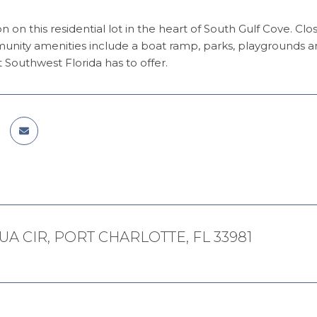
on on this residential lot in the heart of South Gulf Cove. C
nity amenities include a boat ramp, parks, playgrounds a
t Southwest Florida has to offer.
UA CIR, PORT CHARLOTTE, FL 33981