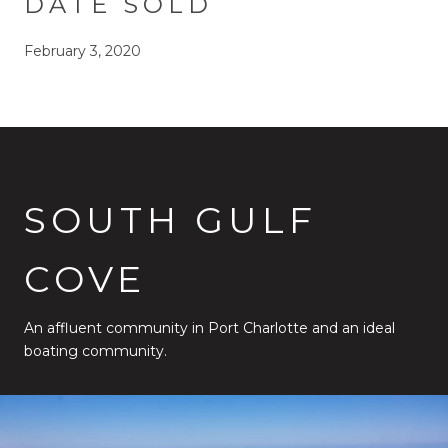
DATE SOLD
February 3, 2020
SOUTH GULF
COVE
An affluent community in Port Charlotte and an ideal
boating community.