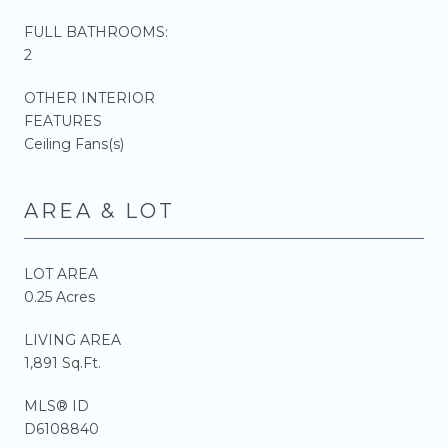
FULL BATHROOMS:
2
OTHER INTERIOR
FEATURES
Ceiling Fans(s)
AREA & LOT
LOT AREA
0.25 Acres
LIVING AREA
1,891 Sq.Ft.
MLS® ID
D6108840