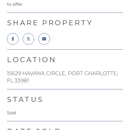
to offer.
SHARE PROPERTY
LOCATION
15629 HAVANA CIRCLE, PORT CHARLOTTE,
FL 33981
STATUS
Sold