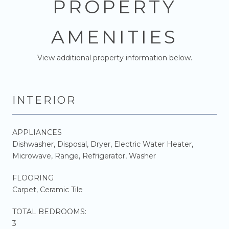
PROPERTY
AMENITIES
View additional property information below.
INTERIOR
APPLIANCES
Dishwasher, Disposal, Dryer, Electric Water Heater,
Microwave, Range, Refrigerator, Washer
FLOORING
Carpet, Ceramic Tile
TOTAL BEDROOMS:
3