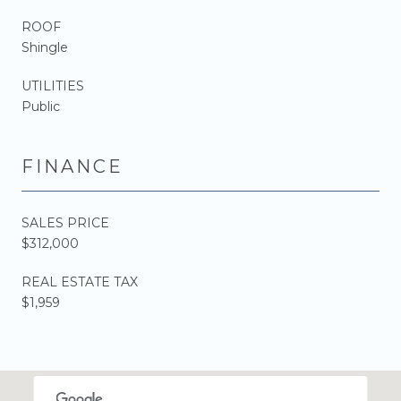
ROOF
Shingle
UTILITIES
Public
FINANCE
SALES PRICE
$312,000
REAL ESTATE TAX
$1,959