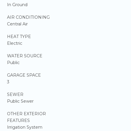
In Ground
AIR CONDITIONING
Central Air
HEAT TYPE
Electric
WATER SOURCE
Public
GARAGE SPACE
3
SEWER
Public Sewer
OTHER EXTERIOR
FEATURES
Irrigation System