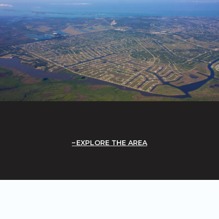
EXPLORE THE AREA