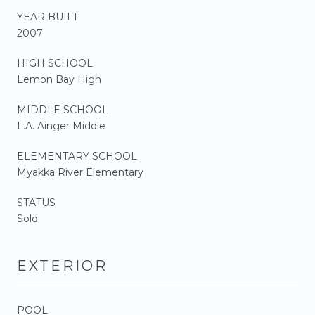
YEAR BUILT
2007
HIGH SCHOOL
Lemon Bay High
MIDDLE SCHOOL
L.A. Ainger Middle
ELEMENTARY SCHOOL
Myakka River Elementary
STATUS
Sold
EXTERIOR
POOL