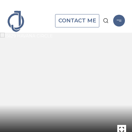
CONTACT ME