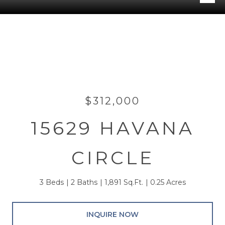
$312,000
15629 HAVANA
CIRCLE
3 Beds
2 Baths
1,891 Sq.Ft.
0.25 Acres
INQUIRE NOW