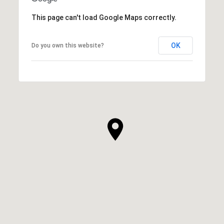
This page can't load Google Maps correctly.
OK
Do you own this website?