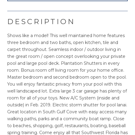
DESCRIPTION
Shows like a model! This well maintained home features
three bedroom and two baths, open kitchen, tile and
carpet throughout. Seamless indoor / outdoor living in
the great room / open concept overlooking your private
pool and large pool deck. Plantation Shutters in every
room. Bonus room off living room for your home office.
Master bedroom and second bedroom open to the pool.
You will enjoy fantastic privacy from your pool with this
well landscaped lot. Extra large 3 car garage has plenty of
room for all of your toys. New A/C System (inside and
outside) in Feb. 2019. Electric storm shutter for pool lanai.
Great location in South Gulf Cove with easy access many
walking paths, parks and a community boat ramp. Close
to beaches, shopping, golf, restaurants, boating, baseball
spring training. Come enjoy all that Southwest Florida has