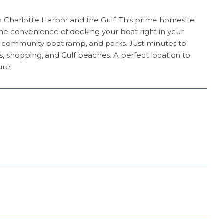
to Charlotte Harbor and the Gulf! This prime homesite
he convenience of docking your boat right in your
a community boat ramp, and parks. Just minutes to
ts, shopping, and Gulf beaches. A perfect location to
ure!