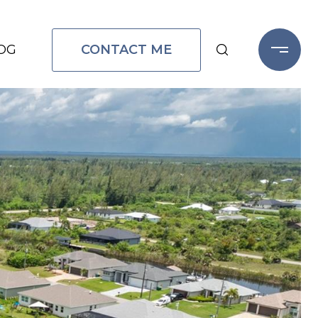
CONTACT ME
OG