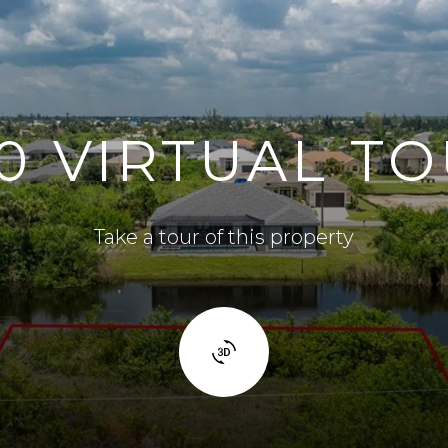
0 VIRTUAL T
Take a tour of this property