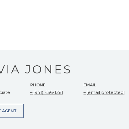
VIA JONES
PHONE
EMAIL
ciate
(941) 456-1281
[email protected]
 AGENT