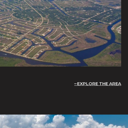
EXPLORE THE AREA