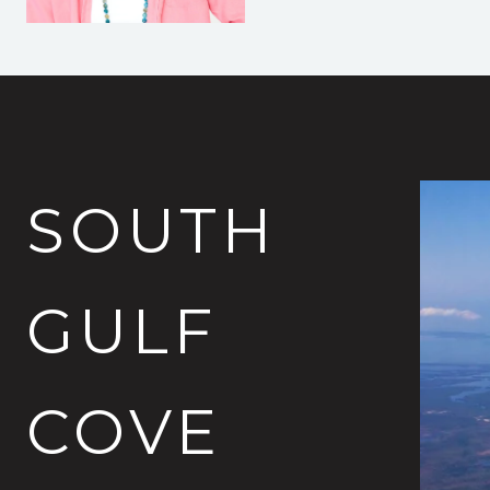
SOUTH
GULF
COVE