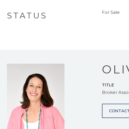
For Sale
STATUS
OLI
TITLE
Broker Asso
CONTACT