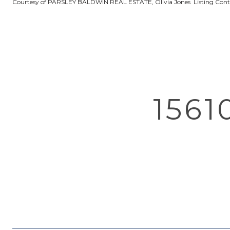
Courtesy of PARSLEY BALDWIN REAL ESTATE, Olivia Jones Listing Con
1561