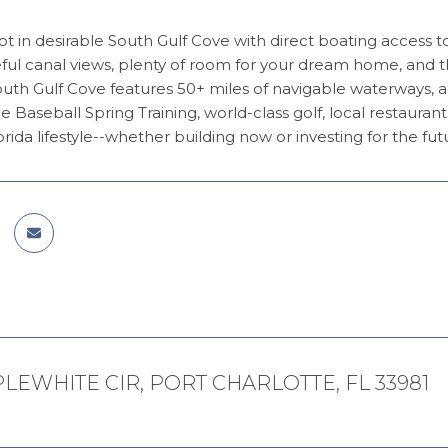
ot in desirable South Gulf Cove with direct boating access 
ful canal views, plenty of room for your dream home, and t
uth Gulf Cove features 50+ miles of navigable waterways, 
 Baseball Spring Training, world-class golf, local restauran
orida lifestyle--whether building now or investing for the fut
PLEWHITE CIR, PORT CHARLOTTE, FL 33981