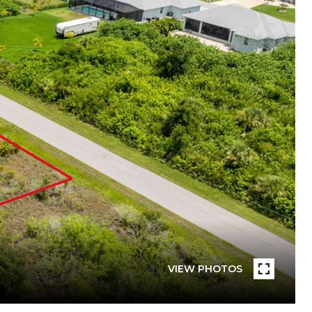
VIEW PHOTOS