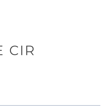
E CIR