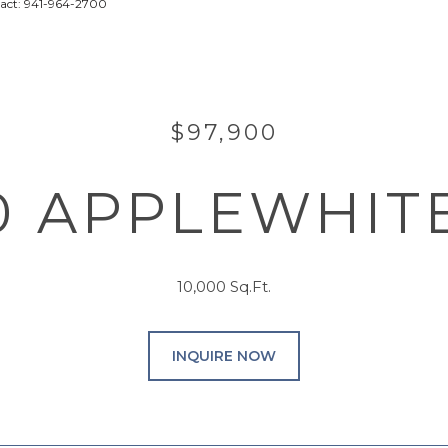
tact: 941-964-2700
$97,900
0 APPLEWHIT
10,000 Sq.Ft.
INQUIRE NOW