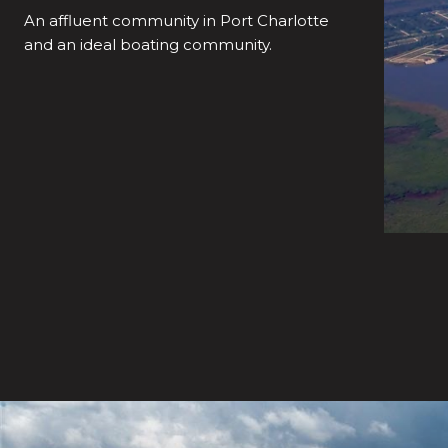
An affluent community in Port Charlotte
and an ideal boating community.