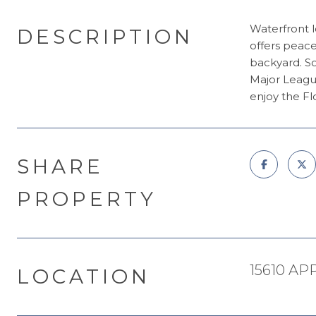
Waterfront l
DESCRIPTION
offers peace
backyard. So
Major League
enjoy the Fl
SHARE
PROPERTY
15610 AP
LOCATION