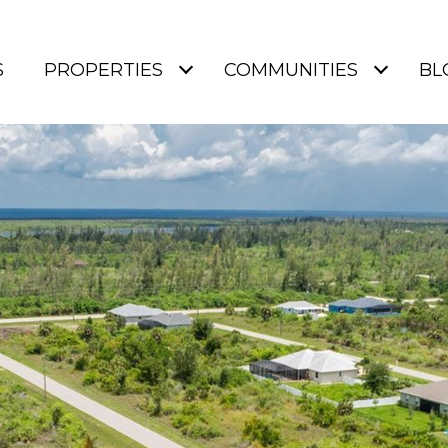
S
PROPERTIES
COMMUNITIES
BL