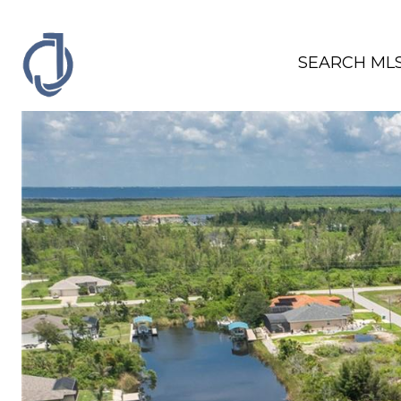
SEARCH ML