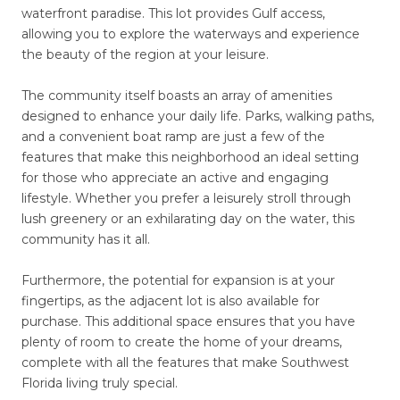
waterfront paradise. This lot provides Gulf access,
allowing you to explore the waterways and experience
the beauty of the region at your leisure.
The community itself boasts an array of amenities
designed to enhance your daily life. Parks, walking paths,
and a convenient boat ramp are just a few of the
features that make this neighborhood an ideal setting
for those who appreciate an active and engaging
lifestyle. Whether you prefer a leisurely stroll through
lush greenery or an exhilarating day on the water, this
community has it all.
Furthermore, the potential for expansion is at your
fingertips, as the adjacent lot is also available for
purchase. This additional space ensures that you have
plenty of room to create the home of your dreams,
complete with all the features that make Southwest
Florida living truly special.