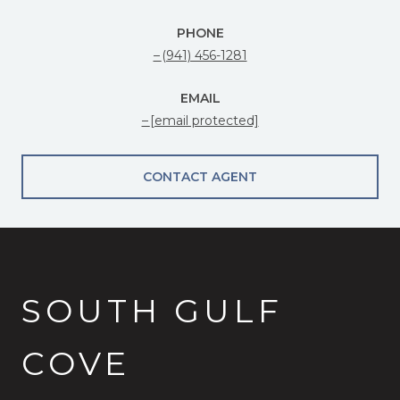
PHONE
(941) 456-1281
EMAIL
[email protected]
CONTACT AGENT
SOUTH GULF
COVE