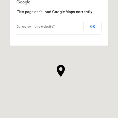
This page can't load Google Maps correctly.
OK
Do you own this website?