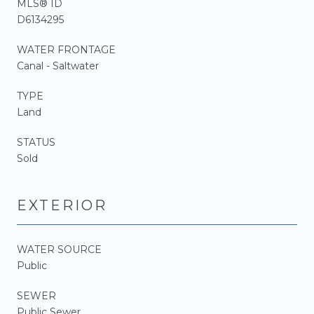
MLS® ID
D6134295
WATER FRONTAGE
Canal - Saltwater
TYPE
Land
STATUS
Sold
EXTERIOR
WATER SOURCE
Public
SEWER
Public Sewer