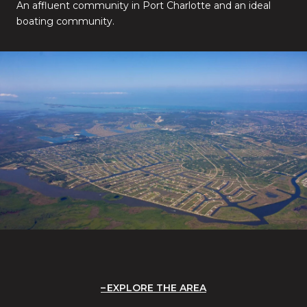
An affluent community in Port Charlotte and an ideal
boating community.
EXPLORE THE AREA