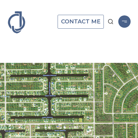
CONTACT ME