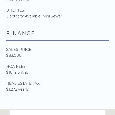
UTILITIES
Electricity Available, Mini Sewer
FINANCE
SALES PRICE
$83,000
HOA FEES
$10 monthly
REAL ESTATE TAX
$1,272 yearly