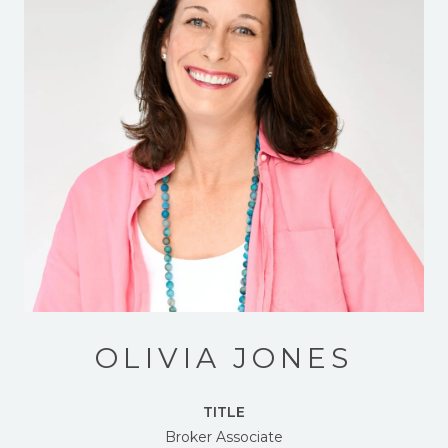
OLIVIA JONES
TITLE
Broker Associate