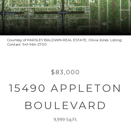
Courtesy of PARSLEY BALDWIN REAL ESTATE, Olivia Jones Listing
Contact: 941-964-2700
$83,000
15490 APPLETON
BOULEVARD
9,999 Sq.Ft.