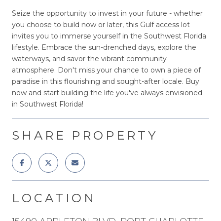
Seize the opportunity to invest in your future - whether
you choose to build now or later, this Gulf access lot
invites you to immerse yourself in the Southwest Florida
lifestyle. Embrace the sun-drenched days, explore the
waterways, and savor the vibrant community
atmosphere. Don't miss your chance to own a piece of
paradise in this flourishing and sought-after locale. Buy
now and start building the life you've always envisioned
in Southwest Florida!
SHARE PROPERTY
LOCATION