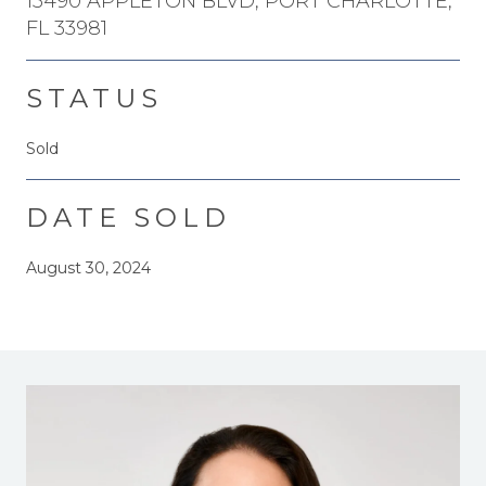
15490 APPLETON BLVD, PORT CHARLOTTE,
FL 33981
STATUS
Sold
DATE SOLD
August 30, 2024