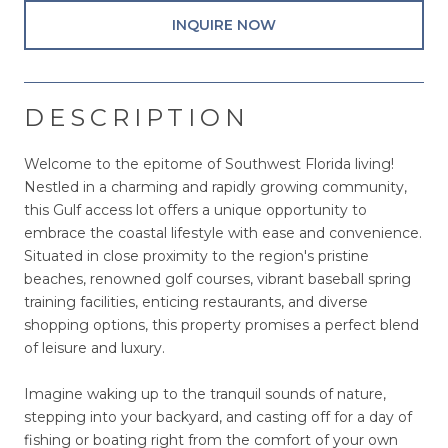
INQUIRE NOW
DESCRIPTION
Welcome to the epitome of Southwest Florida living!
Nestled in a charming and rapidly growing community,
this Gulf access lot offers a unique opportunity to
embrace the coastal lifestyle with ease and convenience.
Situated in close proximity to the region's pristine
beaches, renowned golf courses, vibrant baseball spring
training facilities, enticing restaurants, and diverse
shopping options, this property promises a perfect blend
of leisure and luxury.
Imagine waking up to the tranquil sounds of nature,
stepping into your backyard, and casting off for a day of
fishing or boating right from the comfort of your own