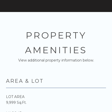
PROPERTY
AMENITIES
View additional property information below.
AREA & LOT
LOT AREA
9,999 Sq.Ft.