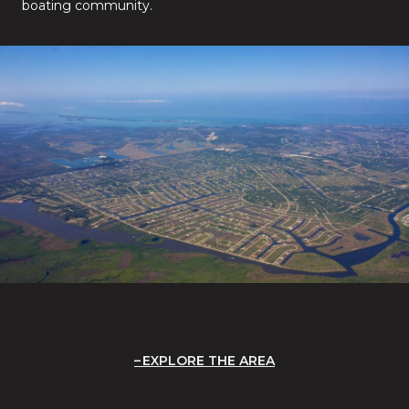
boating community.
EXPLORE THE AREA