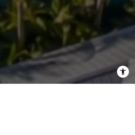
WORK WITH