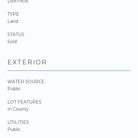
D5911906
TYPE
Land
STATUS
Sold
EXTERIOR
WATER SOURCE
Public
LOT FEATURES
In County
UTILITIES
Public