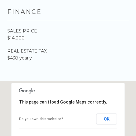
FINANCE
SALES PRICE
$14,000
REAL ESTATE TAX
$438 yearly
This page can't load Google Maps correctly.
OK
Do you own this website?