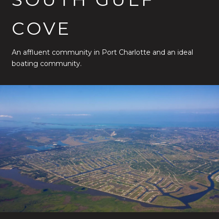
COVE
An affluent community in Port Charlotte and an ideal
boating community.