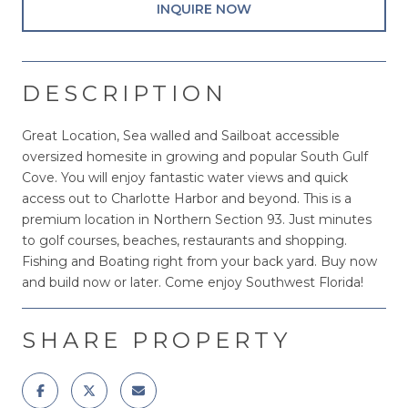
INQUIRE NOW
DESCRIPTION
Great Location, Sea walled and Sailboat accessible
oversized homesite in growing and popular South Gulf
Cove. You will enjoy fantastic water views and quick
access out to Charlotte Harbor and beyond. This is a
premium location in Northern Section 93. Just minutes
to golf courses, beaches, restaurants and shopping.
Fishing and Boating right from your back yard. Buy now
and build now or later. Come enjoy Southwest Florida!
SHARE PROPERTY