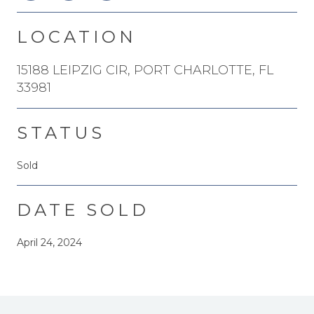
LOCATION
15188 LEIPZIG CIR, PORT CHARLOTTE, FL
33981
STATUS
Sold
DATE SOLD
April 24, 2024