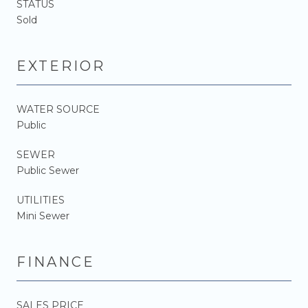
STATUS
Sold
EXTERIOR
WATER SOURCE
Public
SEWER
Public Sewer
UTILITIES
Mini Sewer
FINANCE
SALES PRICE