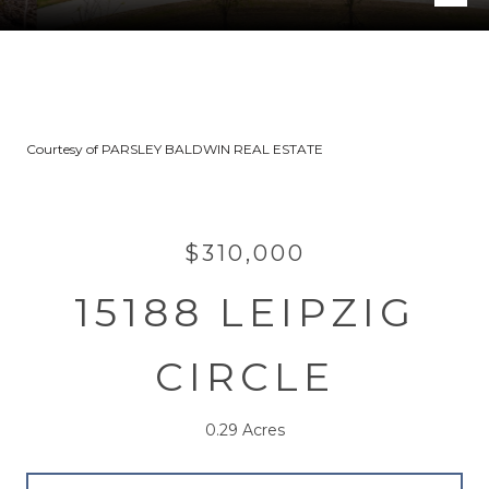
Courtesy of PARSLEY BALDWIN REAL ESTATE
$310,000
15188 LEIPZIG
CIRCLE
0.29 Acres