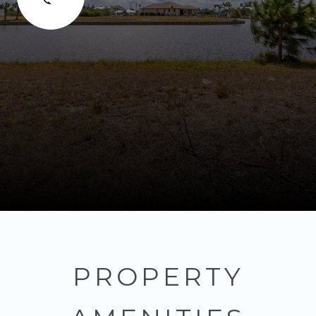
PROPERTY