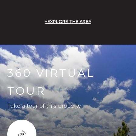
EXPLORE THE AREA
360 VIRTUAL
TOUR
Take a tour of this property