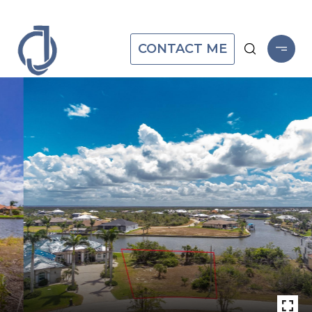
CONTACT ME