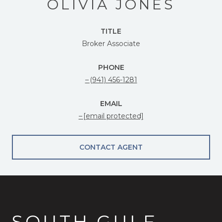
OLIVIA JONES
TITLE
Broker Associate
PHONE
(941) 456-1281
EMAIL
[email protected]
CONTACT AGENT
SOUTH GULF