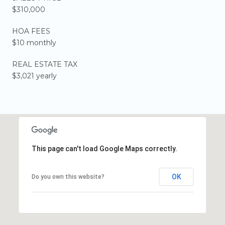
$310,000
HOA FEES
$10 monthly
REAL ESTATE TAX
$3,021 yearly
This page can't load Google Maps correctly.
OK
Do you own this website?