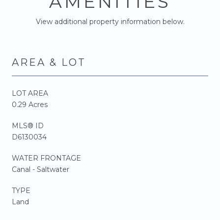
AMENITIES
View additional property information below.
AREA & LOT
LOT AREA
0.29 Acres
MLS® ID
D6130034
WATER FRONTAGE
Canal - Saltwater
TYPE
Land