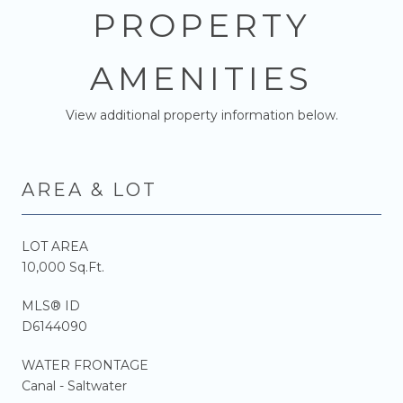
PROPERTY
AMENITIES
View additional property information below.
AREA & LOT
LOT AREA
10,000 Sq.Ft.
MLS® ID
D6144090
WATER FRONTAGE
Canal - Saltwater