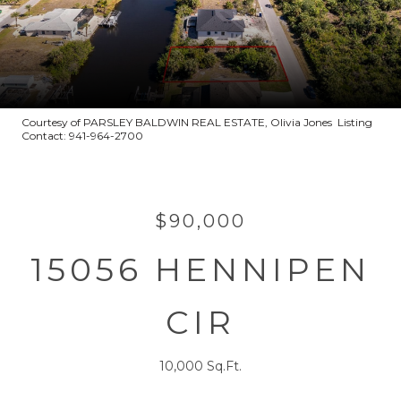
Courtesy of PARSLEY BALDWIN REAL ESTATE, Olivia Jones Listing
Contact: 941-964-2700
$90,000
15056 HENNIPEN
CIR
10,000 Sq.Ft.