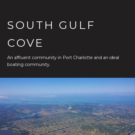
SOUTH GULF
COVE
An affluent community in Port Charlotte and an ideal
boating community.