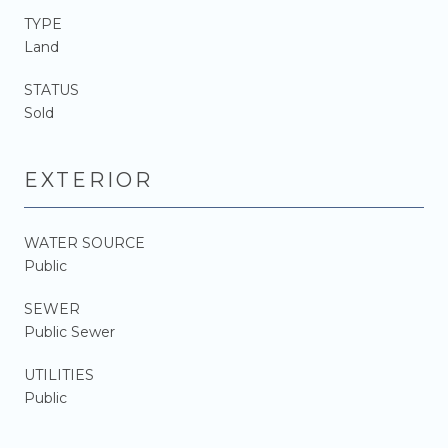
TYPE
Land
STATUS
Sold
EXTERIOR
WATER SOURCE
Public
SEWER
Public Sewer
UTILITIES
Public