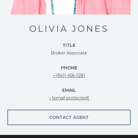
OLIVIA JONES
TITLE
Broker Associate
PHONE
(941) 456-1281
EMAIL
[email protected]
CONTACT AGENT