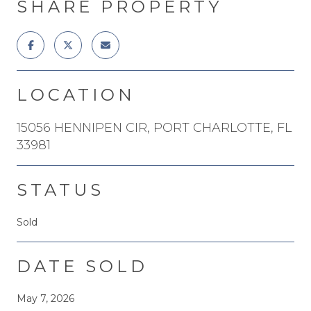
SHARE PROPERTY
LOCATION
15056 HENNIPEN CIR, PORT CHARLOTTE, FL
33981
STATUS
Sold
DATE SOLD
May 7, 2026