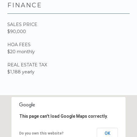
FINANCE
SALES PRICE
$90,000
HOA FEES
$20 monthly
REAL ESTATE TAX
$1,188 yearly
This page can't load Google Maps correctly.
OK
Do you own this website?