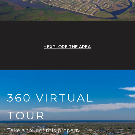
EXPLORE THE AREA
360 VIRTUAL
TOUR
Take a tour of this property