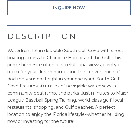
INQUIRE NOW
DESCRIPTION
Waterfront lot in desirable South Gulf Cove with direct
boating access to Charlotte Harbor and the Gulf! This
prime homesite offers peaceful canal views, plenty of
room for your dream home, and the convenience of
docking your boat right in your backyard. South Gulf
Cove features 50+ miles of navigable waterways, a
community boat ramp, and parks. Just minutes to Major
League Baseball Spring Training, world-class golf, local
restaurants, shopping, and Gulf beaches. A perfect
location to enjoy the Florida lifestyle--whether building
now or investing for the future!