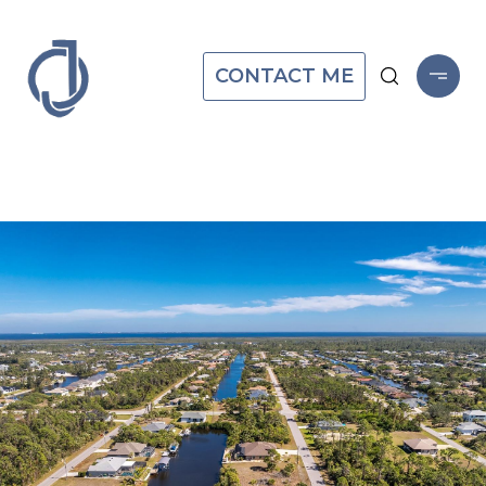
CONTACT ME