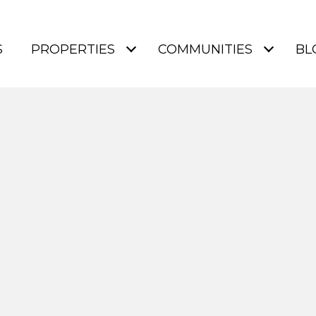
S
PROPERTIES
COMMUNITIES
BL