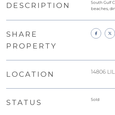
South Gulf C
DESCRIPTION
beaches, din
SHARE
PROPERTY
14806 LI
LOCATION
Sold
STATUS