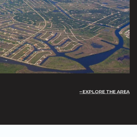
EXPLORE THE AREA