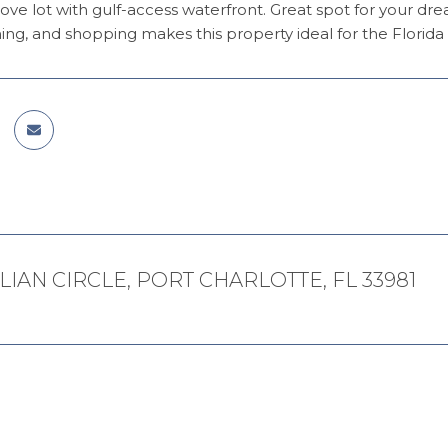
ove lot with gulf-access waterfront. Great spot for your d
ing, and shopping makes this property ideal for the Florida l
LLIAN CIRCLE, PORT CHARLOTTE, FL 33981