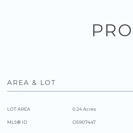
PRO
AREA & LOT
LOT AREA
0.24 Acres
MLS® ID
O5907447