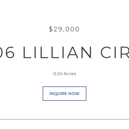
$29,000
06 LILLIAN CI
0.24 Acres
INQUIRE NOW