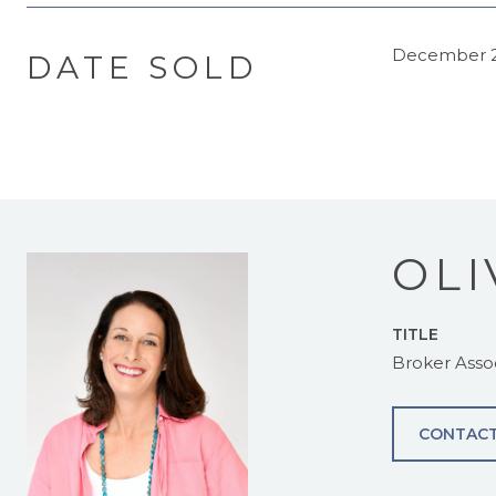
December 2
DATE SOLD
OLI
TITLE
Broker Asso
CONTACT