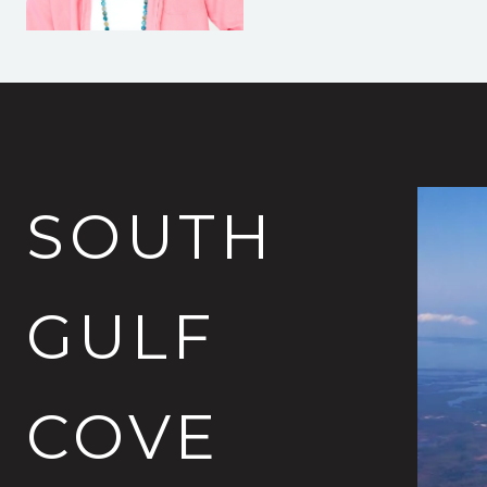
SOUTH
GULF
COVE