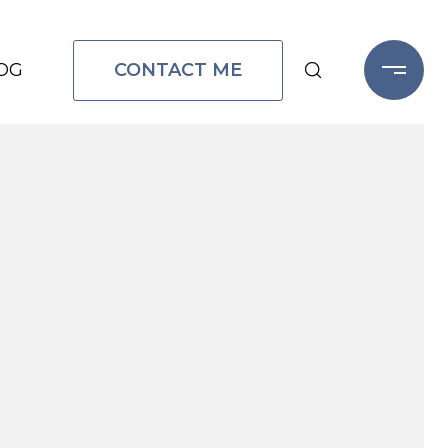
CONTACT ME
OG