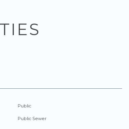
TIES
Public
Public Sewer