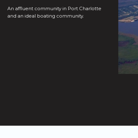
An affluent community in Port Charlotte
and an ideal boating community.