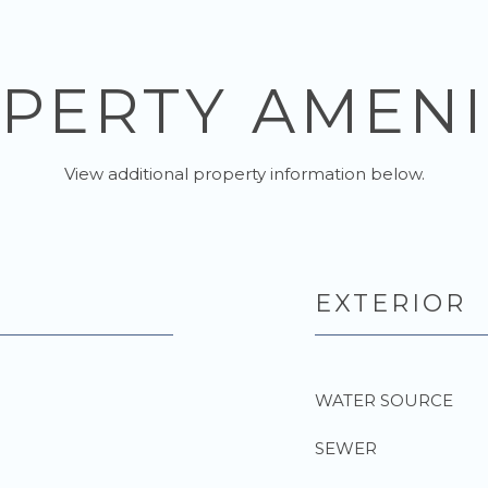
PERTY AMENI
View additional property information below.
EXTERIOR
WATER SOURCE
SEWER