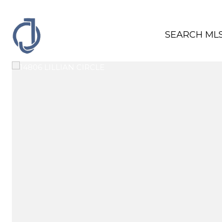
SEARCH ML