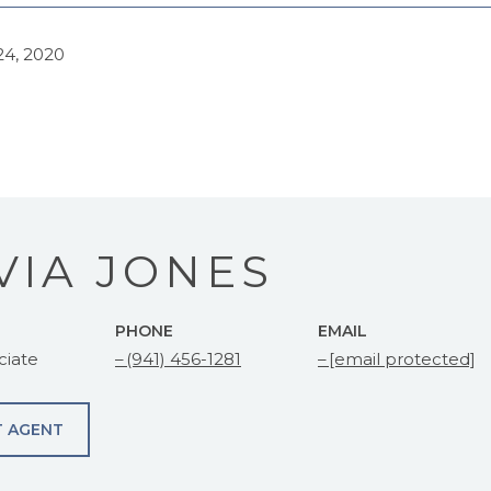
4, 2020
VIA JONES
PHONE
EMAIL
ciate
(941) 456-1281
[email protected]
 AGENT