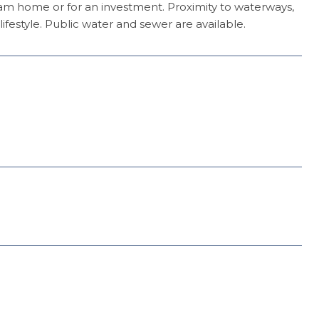
ream home or for an investment. Proximity to waterways,
ifestyle. Public water and sewer are available.