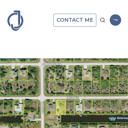
CONTACT ME