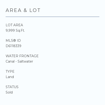
AREA & LOT
LOT AREA
9,999 Sq.Ft.
MLS® ID
D6118339
WATER FRONTAGE
Canal - Saltwater
TYPE
Land
STATUS
Sold