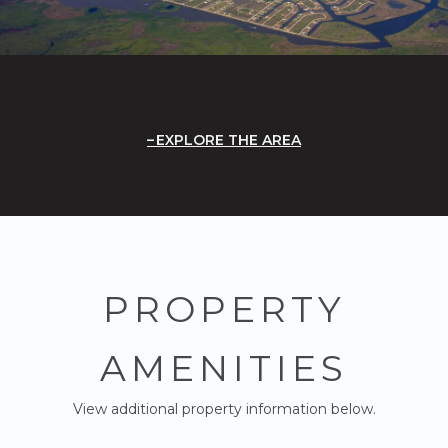
EXPLORE THE AREA
PROPERTY
AMENITIES
View additional property information below.