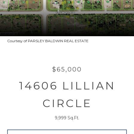
Courtesy of PARSLEY BALDWIN REAL ESTATE
$65,000
14606 LILLIAN
CIRCLE
9,999 Sq.Ft.