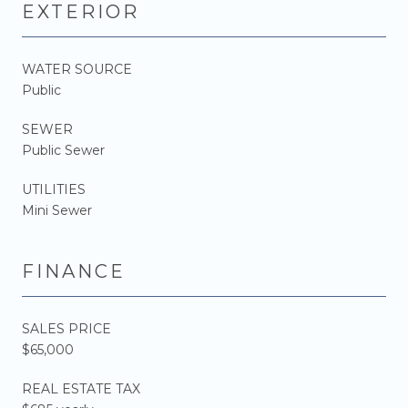
EXTERIOR
WATER SOURCE
Public
SEWER
Public Sewer
UTILITIES
Mini Sewer
FINANCE
SALES PRICE
$65,000
REAL ESTATE TAX