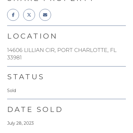
LOCATION
14606 LILLIAN CIR, PORT CHARLOTTE, FL
33981
STATUS
Sold
DATE SOLD
July 28, 2023