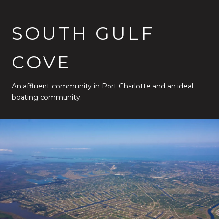
SOUTH GULF
COVE
An affluent community in Port Charlotte and an ideal
boating community.