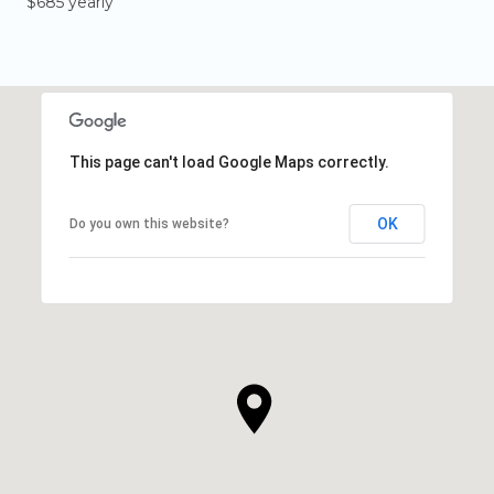
$685 yearly
This page can't load Google Maps correctly.
OK
Do you own this website?