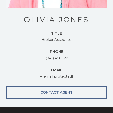
OLIVIA JONES
TITLE
Broker Associate
PHONE
(941) 456-1281
EMAIL
[email protected]
CONTACT AGENT