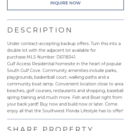
INQUIRE NOW
DESCRIPTION
Under contract-accepting backup offers. Turn this into a
double lot with the adjacent lot available for
purchase.MLS Number: D6118341.
Gulf Access Residential homesite in the heart of popular
South Gulf Cove. Community amenities include parks,
playgrounds, basketball court, walking paths and a
community boat ramp. Convenient location close to area
beaches, golf courses, restaurants and shopping, baseball
spring training and much more. Fish and Boat right from
your back yard!! Buy now and build now or later. Come
enjoy all that the Southwest Florida Lifestyle has to offer!
SHARE PROPERTY