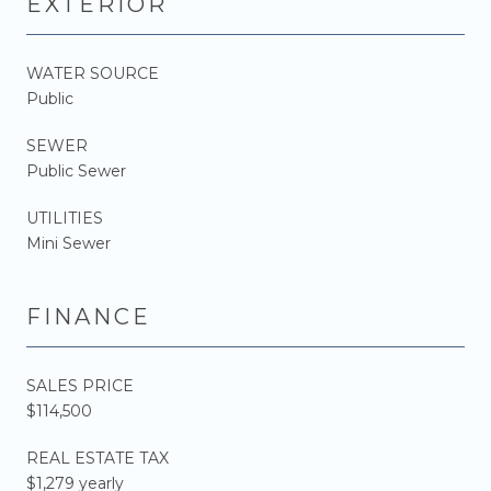
EXTERIOR
WATER SOURCE
Public
SEWER
Public Sewer
UTILITIES
Mini Sewer
FINANCE
SALES PRICE
$114,500
REAL ESTATE TAX
$1,279 yearly