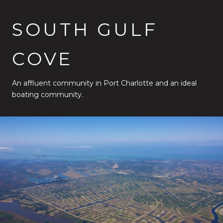
SOUTH GULF
COVE
An affluent community in Port Charlotte and an ideal
boating community.