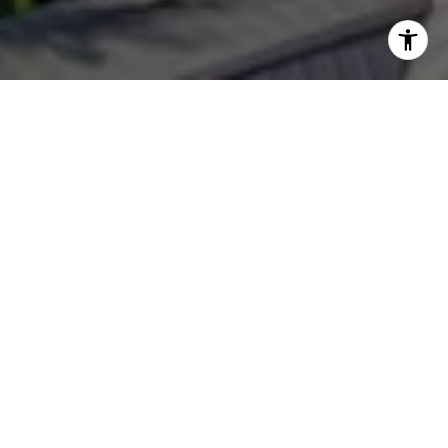
WORK WITH
OLIVIA
Whether you are looking for luxury Boca Grande homes