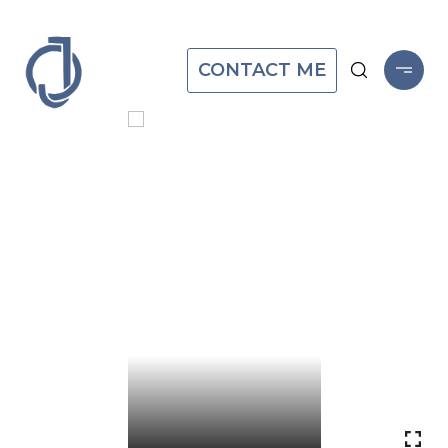
CONTACT ME