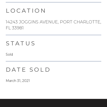
LOCATION
14243 JOGGINS AVENUE, PORT CHARLOTTE,
FL 33981
STATUS
Sold
DATE SOLD
March 31, 2021