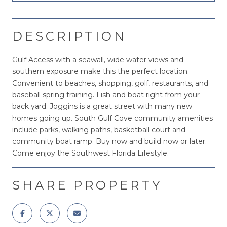
DESCRIPTION
Gulf Access with a seawall, wide water views and
southern exposure make this the perfect location.
Convenient to beaches, shopping, golf, restaurants, and
baseball spring training. Fish and boat right from your
back yard. Joggins is a great street with many new
homes going up. South Gulf Cove community amenities
include parks, walking paths, basketball court and
community boat ramp. Buy now and build now or later.
Come enjoy the Southwest Florida Lifestyle.
SHARE PROPERTY