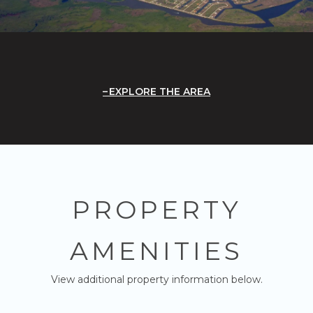
EXPLORE THE AREA
PROPERTY
AMENITIES
View additional property information below.