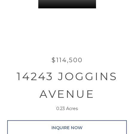
$114,500
14243 JOGGINS
AVENUE
0.23 Acres
INQUIRE NOW