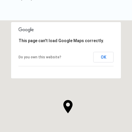
This page can't load Google Maps correctly.
OK
Do you own this website?