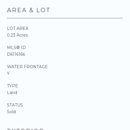
AREA & LOT
LOT AREA
0.23 Acres
MLS® ID
D6116166
WATER FRONTAGE
Y
TYPE
Land
STATUS
Sold