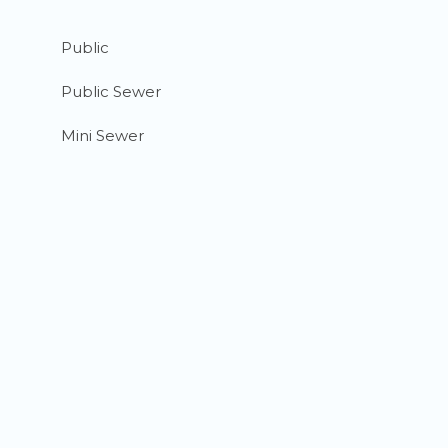
Public
Public Sewer
Mini Sewer