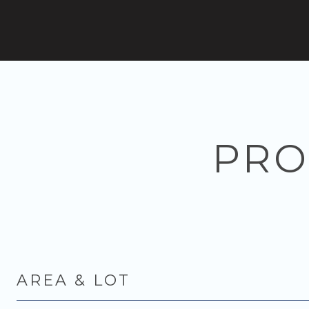
PRO
AREA & LOT