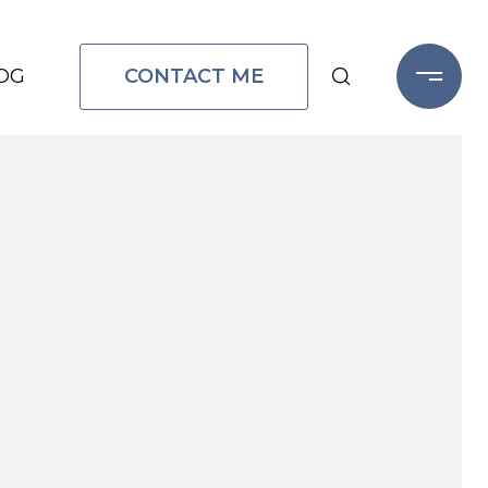
CONTACT ME
OG