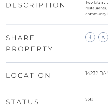
Two lots at 
DESCRIPTION
restaurants,
community b
SHARE
PROPERTY
14232 BA
LOCATION
Sold
STATUS