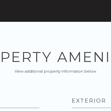
PERTY AMENI
View additional property information below.
EXTERIOR