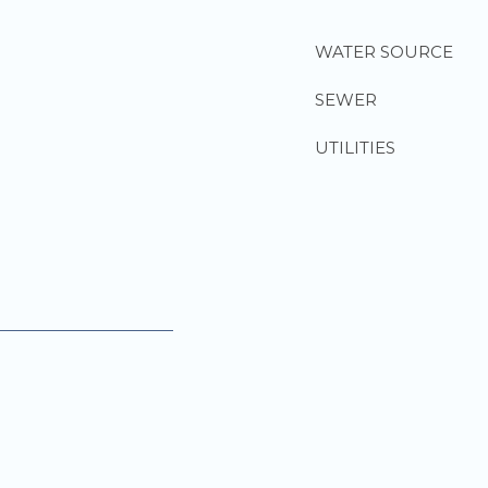
WATER SOURCE
SEWER
UTILITIES