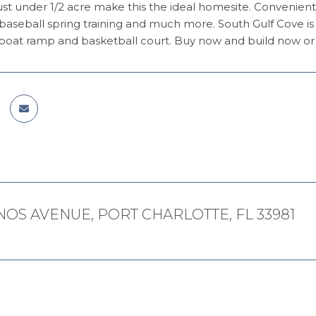
just under 1/2 acre make this the ideal homesite. Convenientl
 baseball spring training and much more. South Gulf Cove is
oat ramp and basketball court. Buy now and build now or la
NOS AVENUE, PORT CHARLOTTE, FL 33981