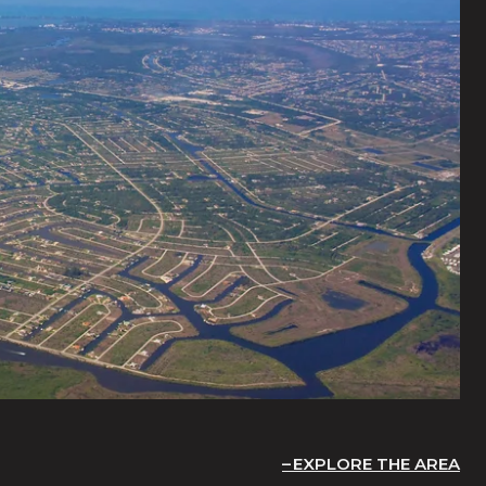
EXPLORE THE AREA