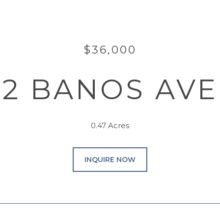
$36,000
32 BANOS AV
0.47 Acres
INQUIRE NOW