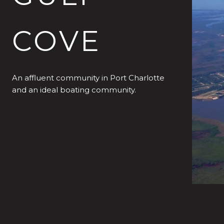
COVE
An affluent community in Port Charlotte
and an ideal boating community.