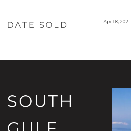
April 8, 2021
DATE SOLD
SOUTH
GULF