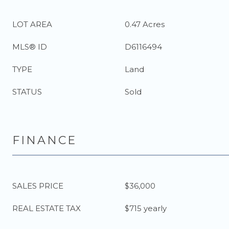
LOT AREA
0.47 Acres
MLS® ID
D6116494
TYPE
Land
STATUS
Sold
FINANCE
SALES PRICE
$36,000
REAL ESTATE TAX
$715 yearly