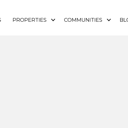
S
PROPERTIES
COMMUNITIES
BL