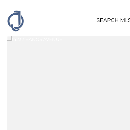
SEARCH ML