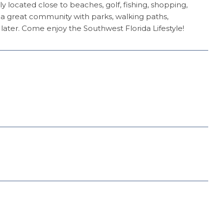
y located close to beaches, golf, fishing, shopping,
 a great community with parks, walking paths,
ter. Come enjoy the Southwest Florida Lifestyle!