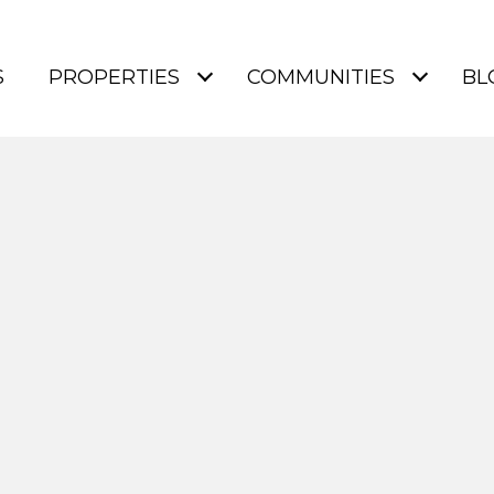
S
PROPERTIES
COMMUNITIES
BL