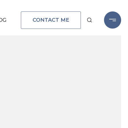
CONTACT ME
OG