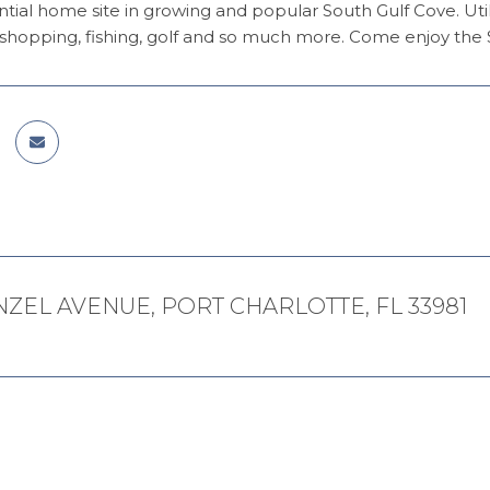
ntial home site in growing and popular South Gulf Cove. Util
shopping, fishing, golf and so much more. Come enjoy the S
NZEL AVENUE, PORT CHARLOTTE, FL 33981