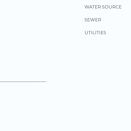
WATER SOURCE
SEWER
UTILITIES