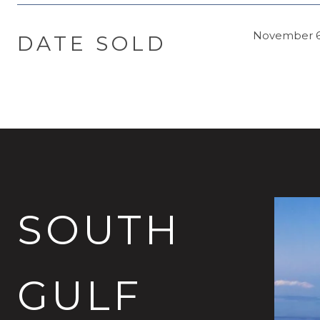
November 6
DATE SOLD
SOUTH
GULF