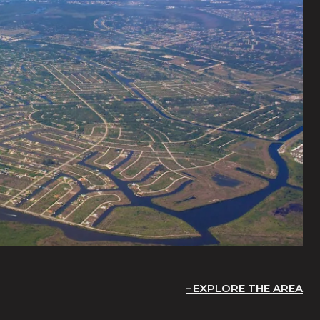
EXPLORE THE AREA