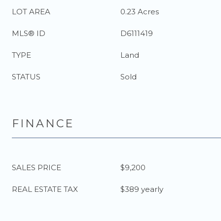
LOT AREA
0.23 Acres
MLS® ID
D6111419
TYPE
Land
STATUS
Sold
FINANCE
SALES PRICE
$9,200
REAL ESTATE TAX
$389 yearly