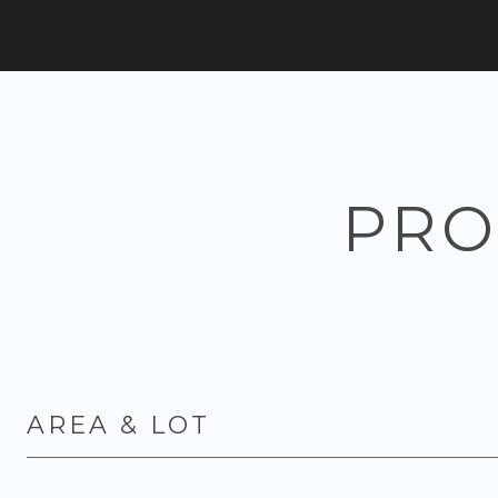
PRO
AREA & LOT