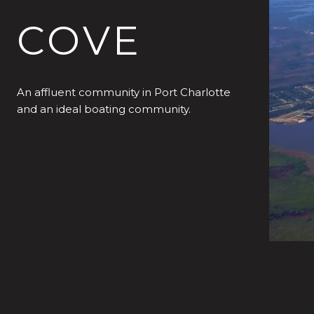
COVE
An affluent community in Port Charlotte
and an ideal boating community.