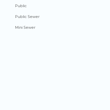
Public
Public Sewer
Mini Sewer