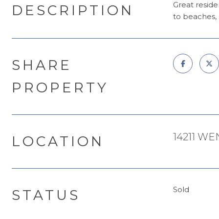
Great reside
DESCRIPTION
to beaches, 
SHARE
PROPERTY
14211 WE
LOCATION
Sold
STATUS