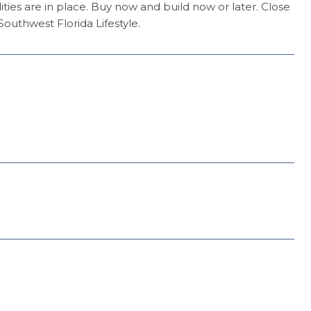
ities are in place. Buy now and build now or later. Close
outhwest Florida Lifestyle.