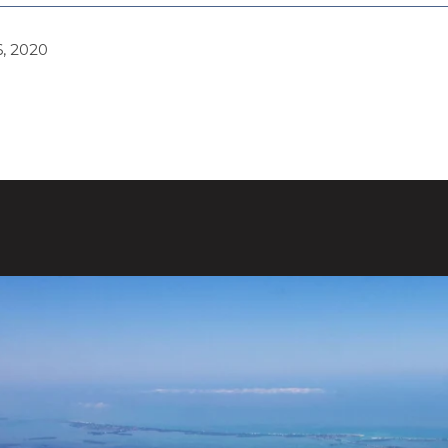
, 2020