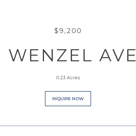
$9,200
11 WENZEL AV
0.23 Acres
INQUIRE NOW