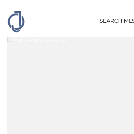
SEARCH ML