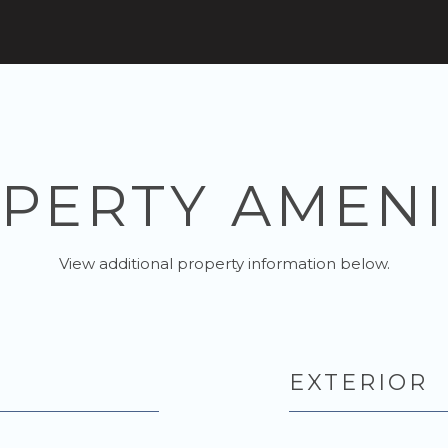
PERTY AMENI
View additional property information below.
EXTERIOR