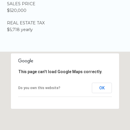
SALES PRICE
$520,000
REAL ESTATE TAX
$5,718 yearly
This page can't load Google Maps correctly.
OK
Do you own this website?