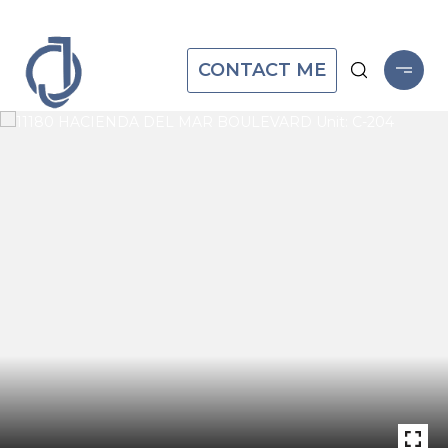
CONTACT ME