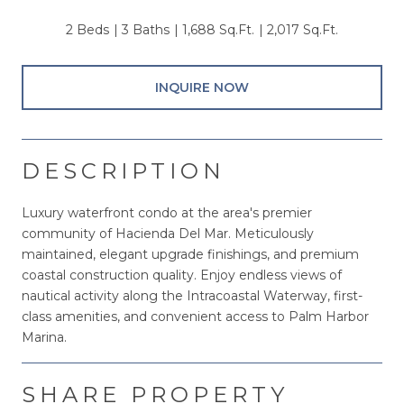
2 Beds
3 Baths
1,688 Sq.Ft.
2,017 Sq.Ft.
INQUIRE NOW
DESCRIPTION
Luxury waterfront condo at the area's premier
community of Hacienda Del Mar. Meticulously
maintained, elegant upgrade finishings, and premium
coastal construction quality. Enjoy endless views of
nautical activity along the Intracoastal Waterway, first-
class amenities, and convenient access to Palm Harbor
Marina.
SHARE PROPERTY