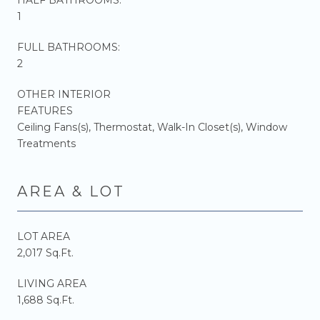
1
FULL BATHROOMS:
2
OTHER INTERIOR
FEATURES
Ceiling Fans(s), Thermostat, Walk-In Closet(s), Window
Treatments
AREA & LOT
LOT AREA
2,017 Sq.Ft.
LIVING AREA
1,688 Sq.Ft.