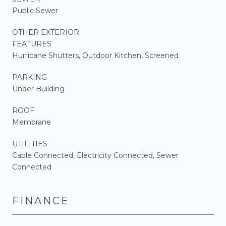
Public Sewer
OTHER EXTERIOR
FEATURES
Hurricane Shutters, Outdoor Kitchen, Screened
PARKING
Under Building
ROOF
Membrane
UTILITIES
Cable Connected, Electricity Connected, Sewer
Connected
FINANCE