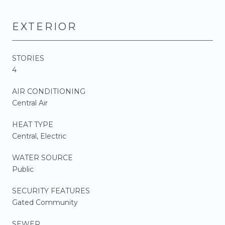
EXTERIOR
STORIES
4
AIR CONDITIONING
Central Air
HEAT TYPE
Central, Electric
WATER SOURCE
Public
SECURITY FEATURES
Gated Community
SEWER