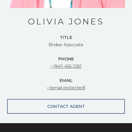
OLIVIA JONES
TITLE
Broker Associate
PHONE
(941) 456-1281
EMAIL
[email protected]
CONTACT AGENT