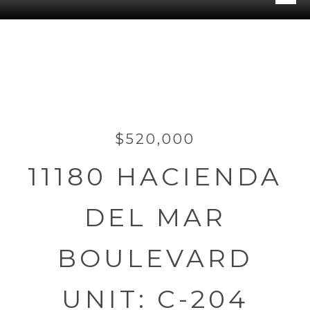
$520,000
11180 HACIENDA
DEL MAR
BOULEVARD
UNIT: C-204