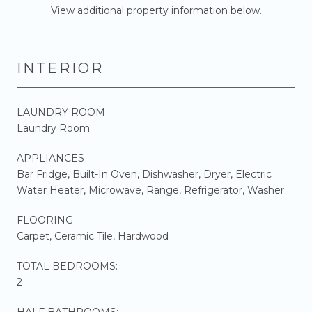
View additional property information below.
INTERIOR
LAUNDRY ROOM
Laundry Room
APPLIANCES
Bar Fridge, Built-In Oven, Dishwasher, Dryer, Electric
Water Heater, Microwave, Range, Refrigerator, Washer
FLOORING
Carpet, Ceramic Tile, Hardwood
TOTAL BEDROOMS:
2
HALF BATHROOMS: