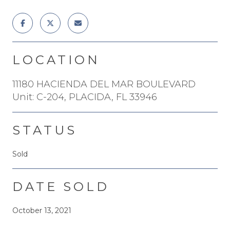
LOCATION
11180 HACIENDA DEL MAR BOULEVARD
Unit: C-204, PLACIDA, FL 33946
STATUS
Sold
DATE SOLD
October 13, 2021