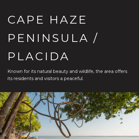
CAPE HAZE
PENINSULA /
PLACIDA
Known for its natural beauty and wildlife, the area offers
its residents and visitors a peaceful.