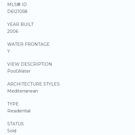
MLS® ID
D6121058
YEAR BUILT
2006
WATER FRONTAGE
Y
VIEW DESCRIPTION
Pool,Water
ARCHITECTURE STYLES
Mediterranean
TYPE
Residential
STATUS
Sold