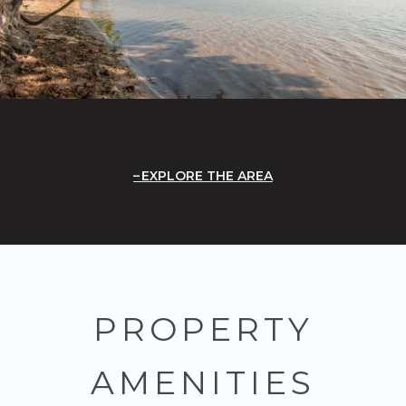
EXPLORE THE AREA
PROPERTY
AMENITIES