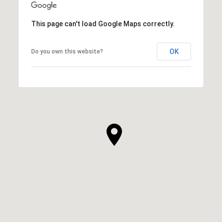
This page can't load Google Maps correctly.
OK
Do you own this website?