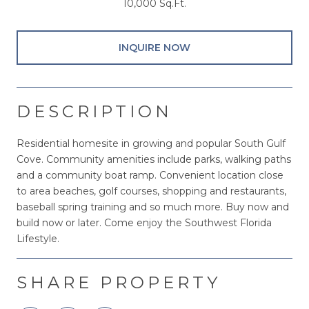
10,000 Sq.Ft.
INQUIRE NOW
DESCRIPTION
Residential homesite in growing and popular South Gulf
Cove. Community amenities include parks, walking paths
and a community boat ramp. Convenient location close
to area beaches, golf courses, shopping and restaurants,
baseball spring training and so much more. Buy now and
build now or later. Come enjoy the Southwest Florida
Lifestyle.
SHARE PROPERTY