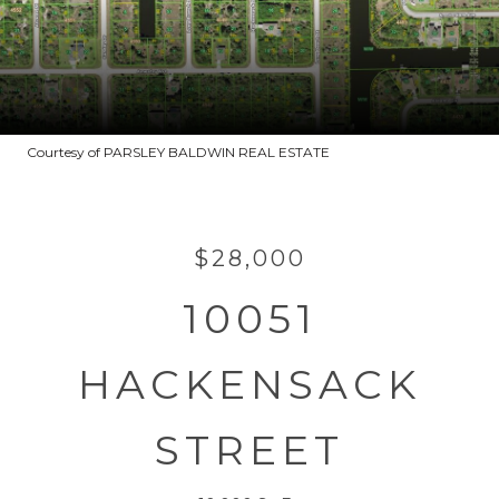
Courtesy of PARSLEY BALDWIN REAL ESTATE
$28,000
10051
HACKENSACK
STREET