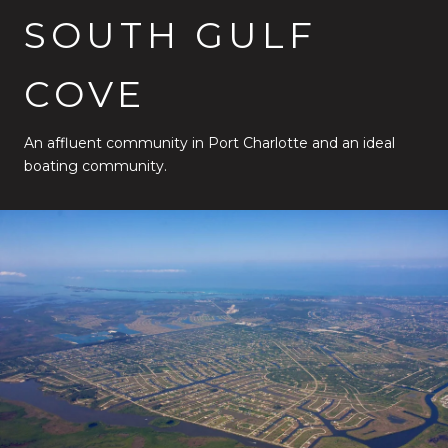
SOUTH GULF
COVE
An affluent community in Port Charlotte and an ideal
boating community.