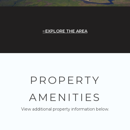
EXPLORE THE AREA
PROPERTY
AMENITIES
View additional property information below.