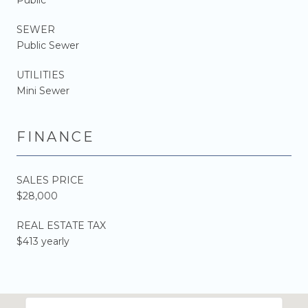
SEWER
Public Sewer
UTILITIES
Mini Sewer
FINANCE
SALES PRICE
$28,000
REAL ESTATE TAX
$413 yearly