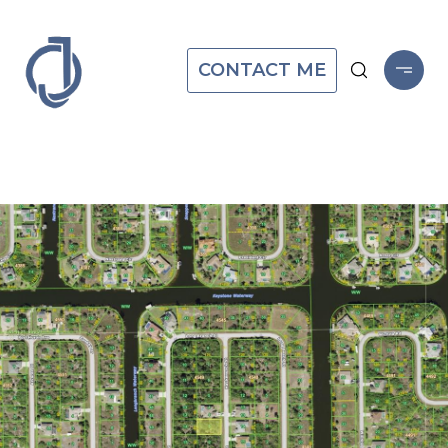
CONTACT ME