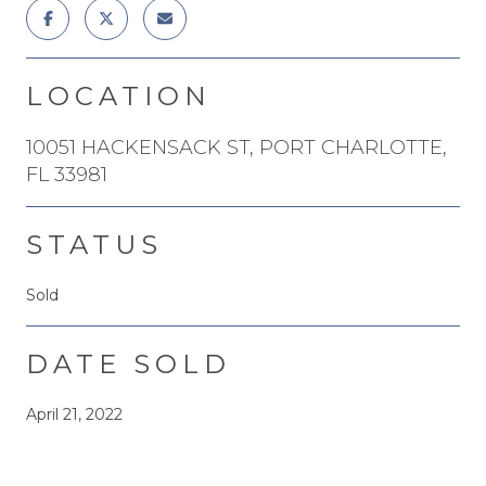
LOCATION
10051 HACKENSACK ST, PORT CHARLOTTE,
FL 33981
STATUS
Sold
DATE SOLD
April 21, 2022