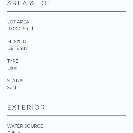
AREA & LOT
LOT AREA
10,000 Sq.Ft.
MLS® ID
D6118487
TYPE
Land
STATUS
Sold
EXTERIOR
WATER SOURCE
Public