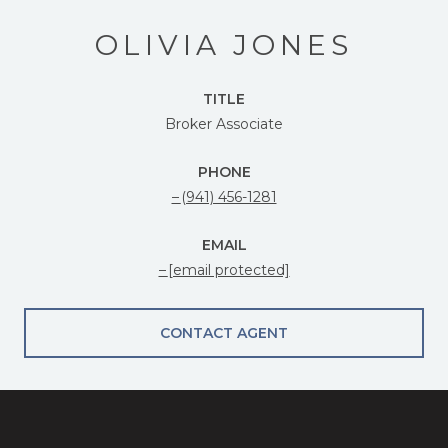
OLIVIA JONES
TITLE
Broker Associate
PHONE
(941) 456-1281
EMAIL
[email protected]
CONTACT AGENT