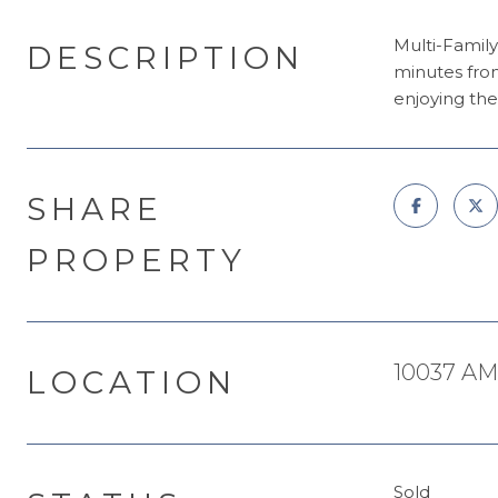
Multi-Family
DESCRIPTION
minutes fro
enjoying the 
SHARE
PROPERTY
10037 AM
LOCATION
Sold