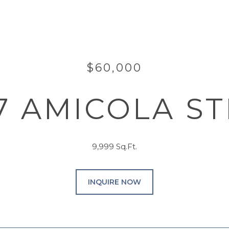
$60,000
7 AMICOLA S
9,999 Sq.Ft.
INQUIRE NOW