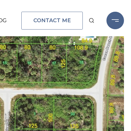
CONTACT ME
OG