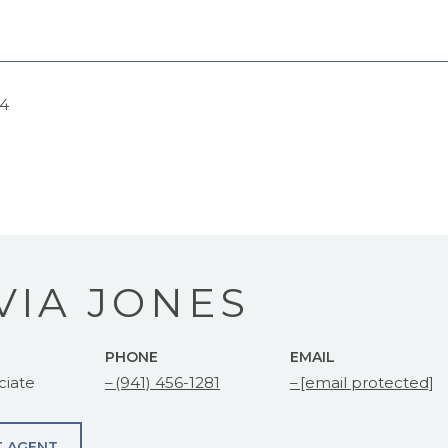
24
VIA JONES
PHONE
EMAIL
ciate
(941) 456-1281
[email protected]
 AGENT