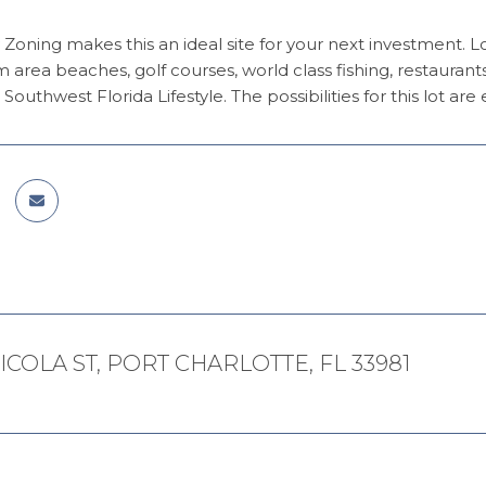
 Zoning makes this an ideal site for your next investment. 
m area beaches, golf courses, world class fishing, restaur
Southwest Florida Lifestyle. The possibilities for this lot are 
ICOLA ST, PORT CHARLOTTE, FL 33981