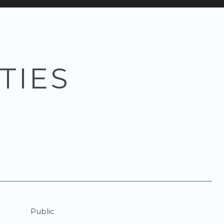
TIES
Public