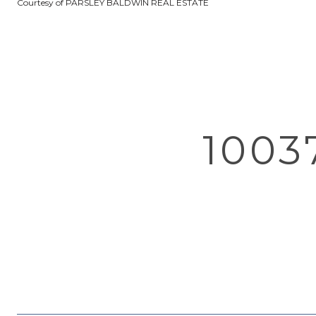
Courtesy of PARSLEY BALDWIN REAL ESTATE
1003