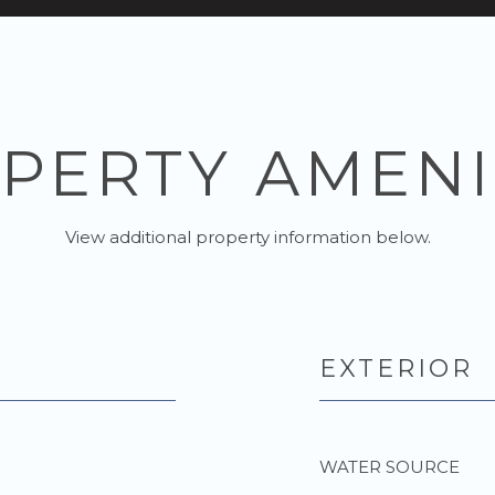
PERTY AMENI
View additional property information below.
EXTERIOR
WATER SOURCE