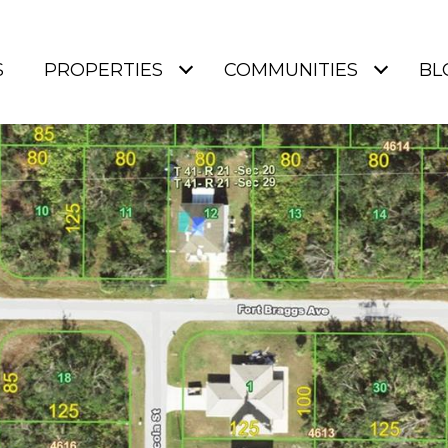
S
PROPERTIES
COMMUNITIES
BL