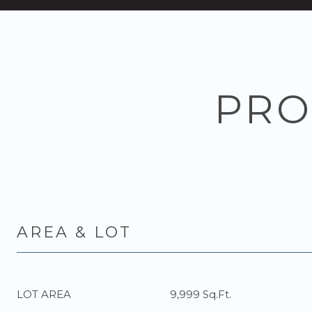
PRO
AREA & LOT
LOT AREA
9,999 Sq.Ft.