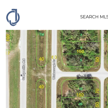
SEARCH ML