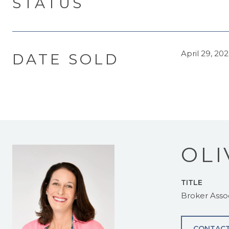
STATUS
April 29, 20
DATE SOLD
OLI
TITLE
Broker Asso
CONTACT