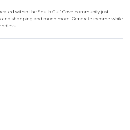
Located within the South Gulf Cove community just
ants and shopping and much more. Generate income while
endless.