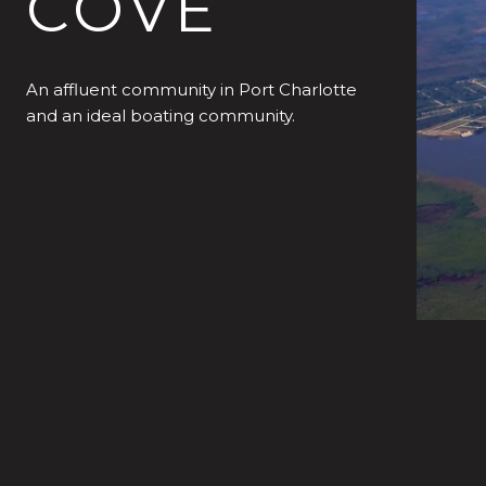
COVE
An affluent community in Port Charlotte
and an ideal boating community.