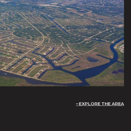
EXPLORE THE AREA