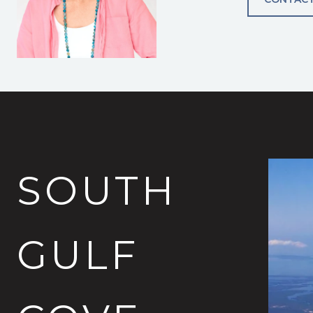
SOUTH
GULF