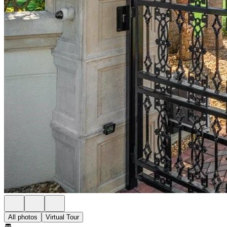
All photos
Virtual Tour