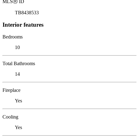
MLS
Ⓡ
ID
TB8438533
Interior features
Bedrooms
10
Total Bathrooms
14
Fireplace
Yes
Cooling
Yes