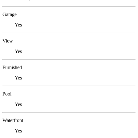
Garage
Yes
View
Yes
Furnished
Yes
Pool
Yes
Waterfront
Yes