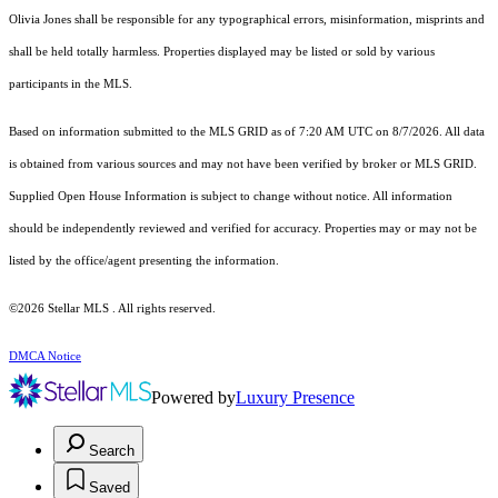
Olivia Jones shall be responsible for any typographical errors, misinformation, misprints and
shall be held totally harmless. Properties displayed may be listed or sold by various
participants in the MLS.
Based on information submitted to the MLS GRID as of 7:20 AM UTC on 8/7/2026. All data
is obtained from various sources and may not have been verified by broker or MLS GRID.
Supplied Open House Information is subject to change without notice. All information
should be independently reviewed and verified for accuracy. Properties may or may not be
listed by the office/agent presenting the information.
©2026 Stellar MLS . All rights reserved.
DMCA Notice
Powered by
Luxury Presence
Search
Saved