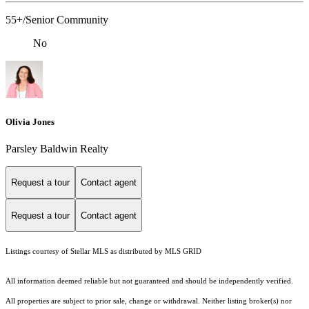
55+/Senior Community
No
Olivia Jones
Parsley Baldwin Realty
Request a tour
Contact agent
Request a tour
Contact agent
Listings courtesy of Stellar MLS as distributed by MLS GRID
All information deemed reliable but not guaranteed and should be independently verified.
All properties are subject to prior sale, change or withdrawal. Neither listing broker(s) nor