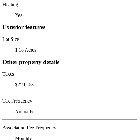
Heating
Yes
Exterior features
Lot Size
1.18 Acres
Other property details
Taxes
$259,568
Tax Frequency
Annually
Association Fee Frequency
Monthly