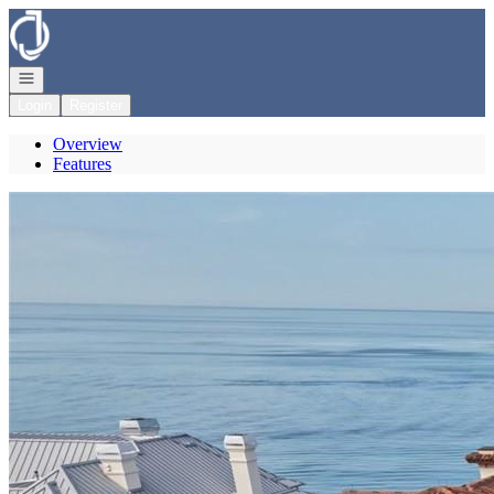
Go to: Homepage
Open navigation
Login
Register
Overview
Features