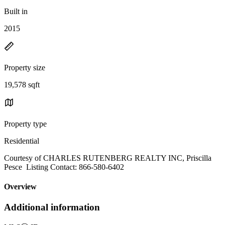
Built in
2015
Property size
19,578 sqft
Property type
Residential
Courtesy of CHARLES RUTENBERG REALTY INC, Priscilla
Pesce Listing Contact: 866-580-6402
Overview
Additional information