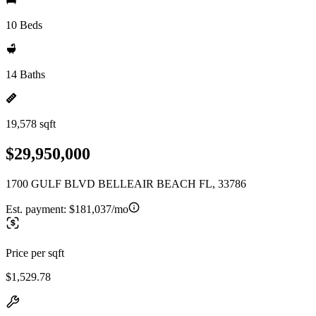
10 Beds
14 Baths
19,578 sqft
$29,950,000
1700 GULF BLVD BELLEAIR BEACH FL, 33786
Est. payment:
$181,037/mo
Price per sqft
$1,529.78